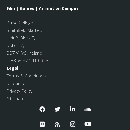
Film | Games | Animation Campus
Pulse College
Smithfield Market
,
Unit 2, Block E,
Dublin 7,
D07 VHV5, Ireland
T:
+353 87 141 0928
Legal
Terms & Conditions
Disclaimer
Privacy Policy
Sitemap