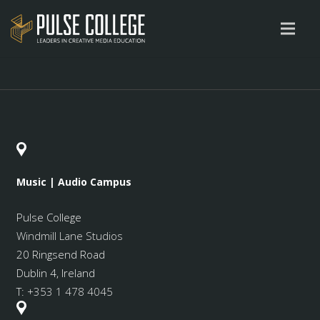
Music | Audio Campus
Pulse College
Windmill Lane Studios
20 Ringsend Road
Dublin 4, Ireland
T:
+353 1 478 4045