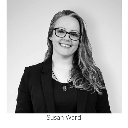
Susan Ward