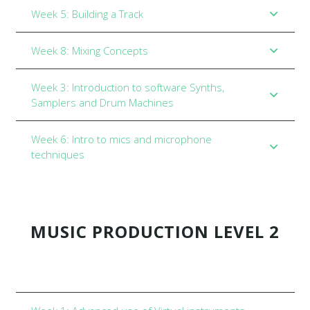
Week 5: Building a Track
Week 8: Mixing Concepts
Week 3: Introduction to software Synths,
Samplers and Drum Machines
Week 6: Intro to mics and microphone
techniques
MUSIC PRODUCTION LEVEL 2