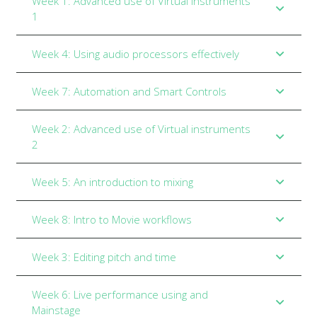
Week 1: Advanced use of Virtual instruments
1
Week 4: Using audio processors effectively
Week 7: Automation and Smart Controls
Week 2: Advanced use of Virtual instruments
2
Week 5: An introduction to mixing
Week 8: Intro to Movie workflows
Week 3: Editing pitch and time
Week 6: Live performance using and
Mainstage