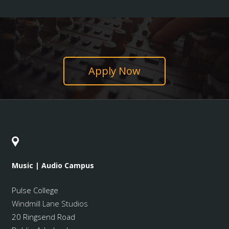
Apply Now
Music | Audio Campus
Pulse College
Windmill Lane Studios
20 Ringsend Road