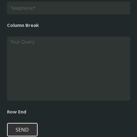
Telephone
*
Column Break
Query
Row End
SEND