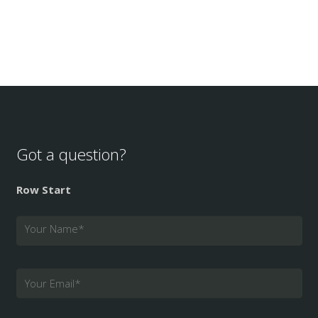
Got a question?
Row Start
Your Name
*
Your Email
*