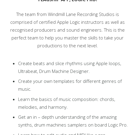
The team from Windmill Lane Recording Studios is
comprised of certified Apple Logic instructors as well as
recognised producers and sound engineers. This is the
perfect team to help you master the skills to take your
productions to the next level.
Create beats and slice rhythms using Apple loops,
Ultrabeat, Drum Machine Designer.
Create your own templates for different genres of
music.
Learn the basics of music composition: chords,
melodies, and harmony.
Get an in – depth understanding of the amazing
synths, drum machines samplers on board Logic Pro.
Learn how to edit audio and MIDI like a pro.