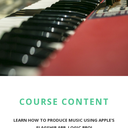
COURSE CONTENT
LEARN HOW TO PRODUCE MUSIC USING APPLE’S
FLAGSHIP APP, LOGIC PRO!