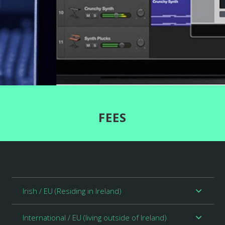
FEES
Irish / EU (Residing in Ireland)
International / EU (living outside of Ireland)