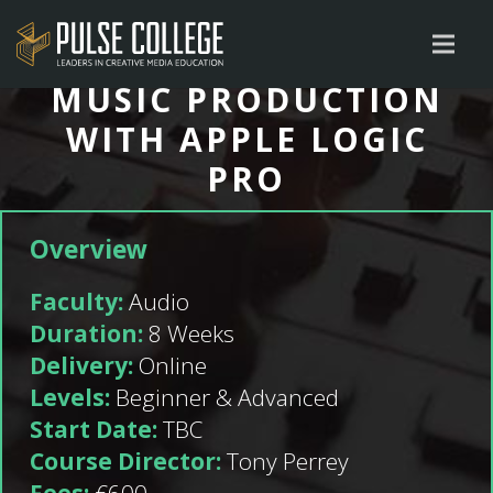
MUSIC PRODUCTION
WITH APPLE LOGIC
PRO
Overview
Faculty:
Audio
Duration:
8 Weeks
Delivery:
Online
Levels:
Beginner & Advanced
Start Date:
TBC
Course Director:
Tony Perrey
Fees:
€600