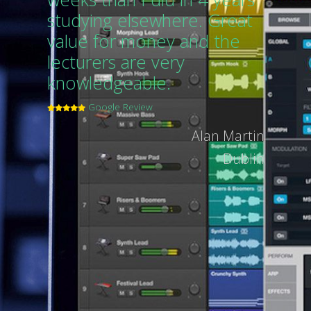
studying elsewhere. Great
value for money and the
lecturers are very
knowledgeable.
Google Review
Alan Martin
Dublin