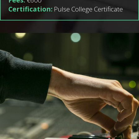
Certification:
Pulse College Certificate