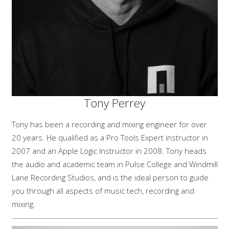
Tony Perrey
Tony has been a recording and mixing engineer for over
20 years. He qualified as a Pro Tools Expert instructor in
2007 and an Apple Logic Instructor in 2008. Tony heads
the audio and academic team in Pulse College and Windmill
Lane Recording Studios, and is the ideal person to guide
you through all aspects of music tech, recording and
mixing.