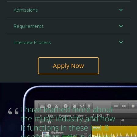
Admissions
Requirements
Interview Process
Apply Now
I have learned more about
the music industry and how
it functions in these last 8
weeks than I did in 4 years