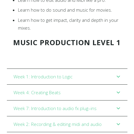
Learn how to do sound and music for movies.
Learn how to get impact, clarity and depth in your
mixes.
MUSIC PRODUCTION LEVEL 1
Week 1: Introduction to Logic
Week 4: Creating Beats
Week 7: Introduction to audio fx plug–ins
Week 2: Recording & editing midi and audio