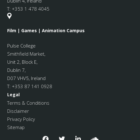
Dublin 4, Ireland
T:
+353 1 478 4045
Film | Games | Animation Campus
Pulse College
Smithfield Market
,
Unit 2, Block E,
Dublin 7,
D07 VHV5, Ireland
T:
+353 87 141 0928
Legal
Terms & Conditions
Disclaimer
Privacy Policy
Sitemap