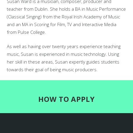
Susan Ward is a musician, composer, producer and
teacher from Dublin. She holds a BA in Music Performance
(Classical Singing) from the Royal Irish Academy of Music
and an MA in Scoring for Film, TV and Interactive Media
from Pulse College.
As well as having over twenty years experience teaching
music, Susan is experienced in music technology. Using
her skill in these areas, Susan expertly guides students
towards their goal of being music producers.
HOW TO APPLY