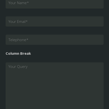
Your Name
*
Your Email
*
Telephone
*
Column Break
Query