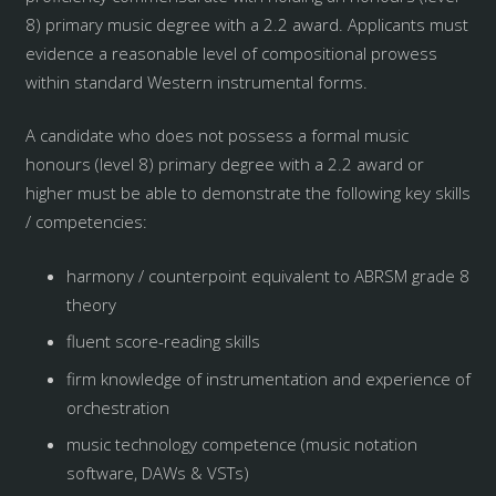
8) primary music degree with a 2.2 award. Applicants must
evidence a reasonable level of compositional prowess
within standard Western instrumental forms.
A candidate who does not possess a formal music
honours (level 8) primary degree with a 2.2 award or
higher must be able to demonstrate the following key skills
/ competencies:
harmony / counterpoint equivalent to ABRSM grade 8
theory
fluent score-reading skills
firm knowledge of instrumentation and experience of
orchestration
music technology competence (music notation
software, DAWs & VSTs)