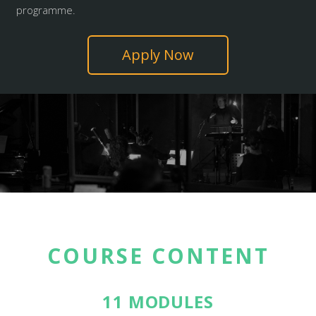
programme.
Apply Now
COURSE CONTENT
11 MODULES