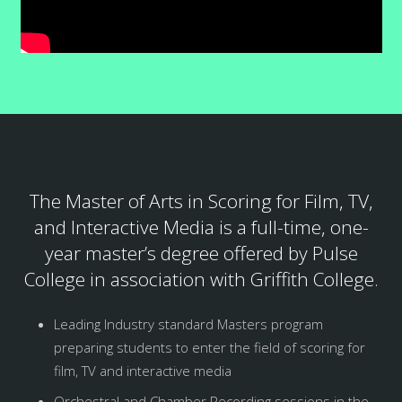
The Master of Arts in Scoring for Film, TV,
and Interactive Media is a full-time, one-
year master’s degree offered by Pulse
College in association with Griffith College.
Leading Industry standard Masters program
preparing students to enter the field of scoring for
film, TV and interactive media
Orchestral and Chamber Recording sessions in the