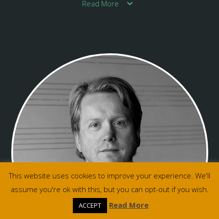
Read More
This website uses cookies to improve your experience. We'll
assume you're ok with this, but you can opt-out if you wish.
Read More
ACCEPT