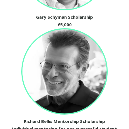
Gary Schyman Scholarship
€5,000
Richard Bellis Mentorship Scholarship
Individual mentoring for one successful student