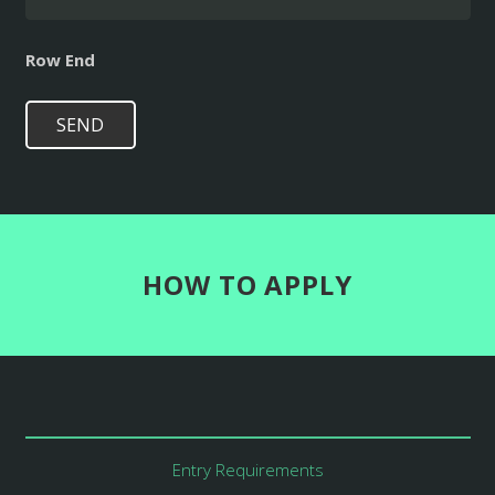
Row End
SEND
HOW TO APPLY
Entry Requirements