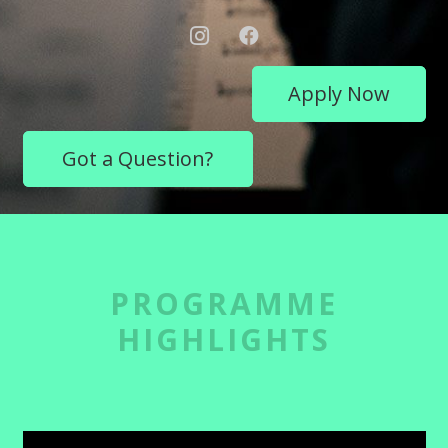
Apply Now
Got a Question?
PROGRAMME
HIGHLIGHTS