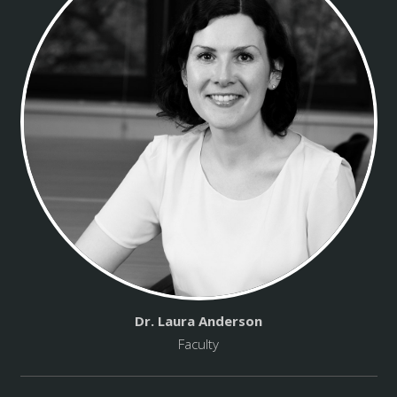
Dr. Laura Anderson
Faculty