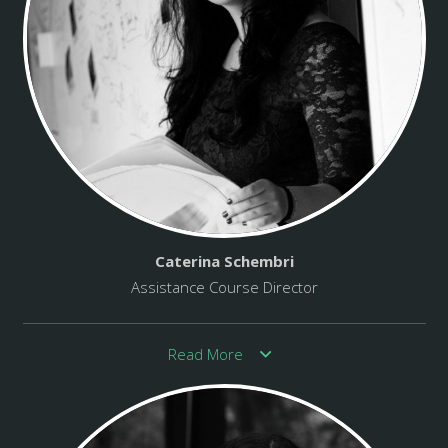
Caterina Schembri
Assistance Course Director
Read More