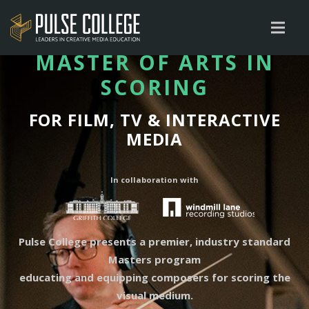
MASTER OF ARTS IN
SCORING
FOR FILM, TV & INTERACTIVE
MEDIA
In collaboration with
Pulse College presents a premier, industry standard
Masters program
educating and equipping composers for scoring the
visual medium.