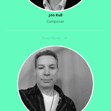
Jon Kull
Composer
Read More