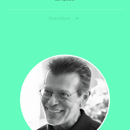
Read More