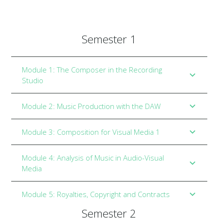
Semester 1
Module 1: The Composer in the Recording
Studio
Module 2: Music Production with the DAW
Module 3: Composition for Visual Media 1
Module 4: Analysis of Music in Audio-Visual
Media
Module 5: Royalties, Copyright and Contracts
Semester 2