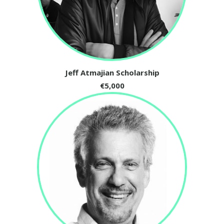
Jeff Atmajian Scholarship
€5,000