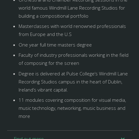
world famous Windmill Lane Recording Studios for
building a compositional portfolio
Masterclasses with world renowned professionals
from Europe and the U.S
One year full time masters degree
Faculty of industry professionals working in the field
of composing for the screen
Degree is delivered at Pulse College’s Windmill Lane
Recording Studios campus in the heart of Dublin,
Ireland’s vibrant capital.
11 modules covering composition for visual media,
music technology, networking, music business and
more
Find out more