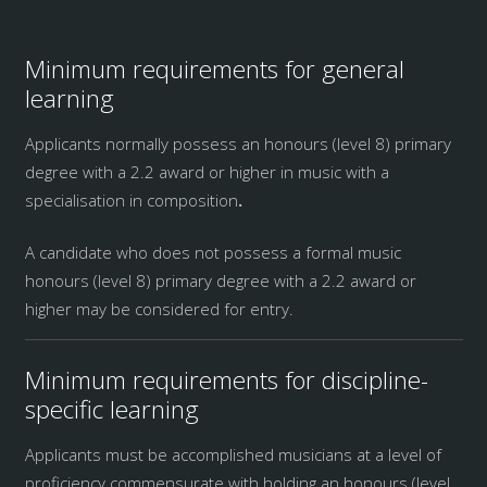
Minimum requirements for general
learning
Applicants normally possess an honours (level 8) primary
degree with a 2.2 award or higher in music with a
specialisation in composition
.
A candidate who does not possess a formal music
honours (level 8) primary degree with a 2.2 award or
higher may be considered for entry.
Minimum requirements for discipline-
specific learning
Applicants must be accomplished musicians at a level of
proficiency commensurate with holding an honours (level