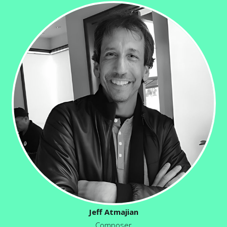
Jeff Atmajian
Composer