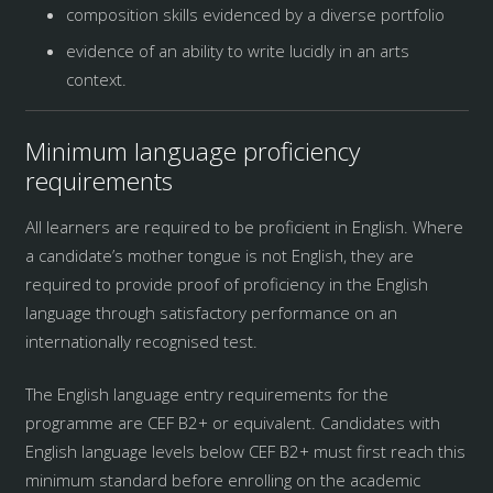
composition skills evidenced by a diverse portfolio
evidence of an ability to write lucidly in an arts
context.
Minimum language proficiency
requirements
All learners are required to be proficient in English. Where
a candidate’s mother tongue is not English, they are
required to provide proof of proficiency in the English
language through satisfactory performance on an
internationally recognised test.
The English language entry requirements for the
programme are CEF B2+ or equivalent. Candidates with
English language levels below CEF B2+ must first reach this
minimum standard before enrolling on the academic