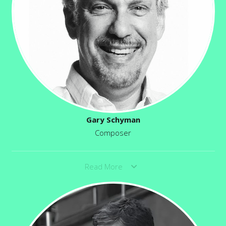
Gary Schyman
Composer
Read More