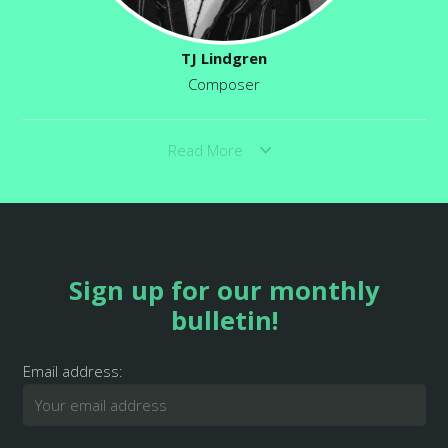
TJ Lindgren
Composer
Read More
Sign up for our monthly
bulletin!
Email address: