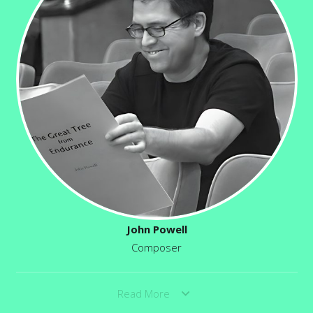
John Powell
Composer
Read More