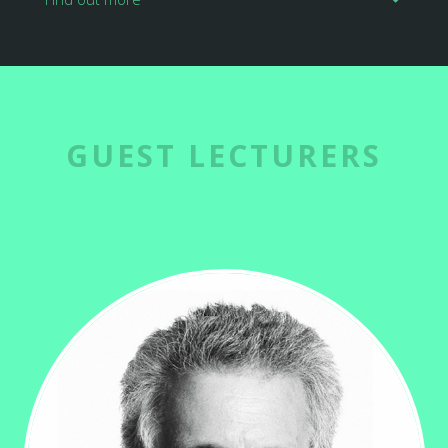
GUEST LECTURERS