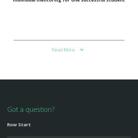
Read More
Got a question?
Row Start