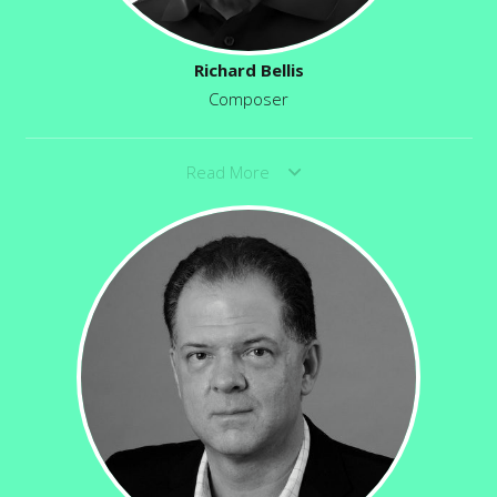
Richard Bellis
Composer
Read More