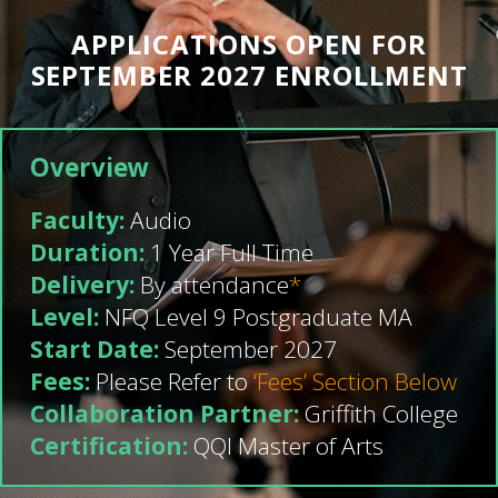
APPLICATIONS OPEN FOR
SEPTEMBER 2027 ENROLLMENT
Overview
Faculty:
Audio
Duration:
1 Year Full Time
Delivery:
By attendance
*
Level:
NFQ Level 9 Postgraduate MA
Start Date:
September 2027
Fees:
Please Refer to
‘Fees’ Section Below
Collaboration Partner:
Griffith College
Certification:
QQI Master of Arts