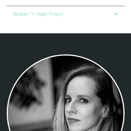
Module 11: Major Project