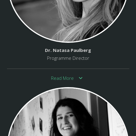
Dr. Natasa Paulberg
Programme Director
Read More