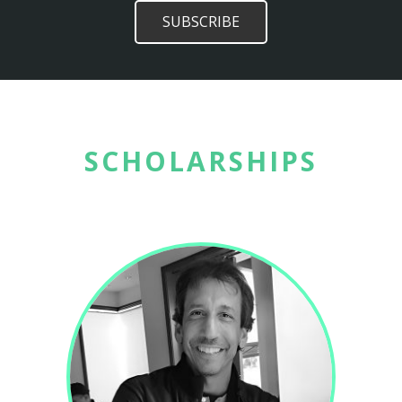
SCHOLARSHIPS