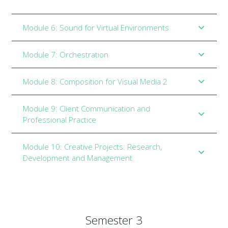
Module 6: Sound for Virtual Environments
Module 7: Orchestration
Module 8: Composition for Visual Media 2
Module 9: Client Communication and
Professional Practice
Module 10: Creative Projects: Research,
Development and Management
Semester 3