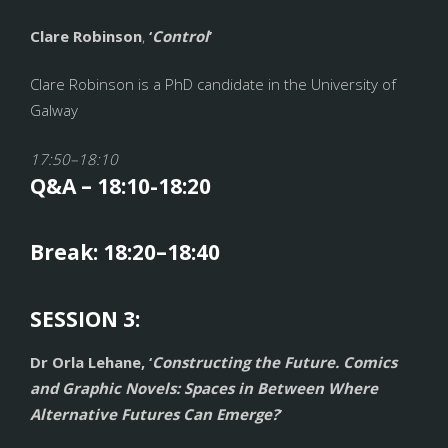
Clare Robinson
,
‘
Control
’
Clare Robinson is a PhD candidate in the University of
Galway
17:50–18:10
Q&A – 18:10-18:20
Break: 18:20–18:40
SESSION 3:
Dr Orla Lehane, ‘
Constructing the Future. Comics
and Graphic Novels: Spaces in Between Where
Alternative Futures Can Emerge?
’