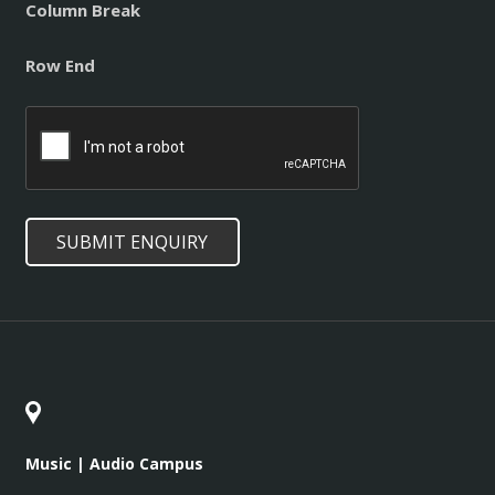
Column Break
Row End
CAPTCHA
SUBMIT ENQUIRY
Music | Audio Campus