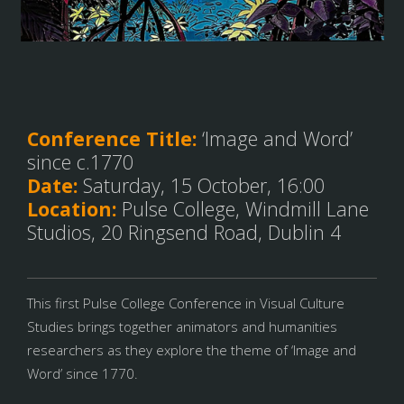
Conference Title:
‘Image and Word’
since c.1770
Date:
Saturday, 15 October, 16:00
Location:
Pulse College, Windmill Lane
Studios, 20 Ringsend Road, Dublin 4
This first Pulse College Conference in Visual Culture
Studies brings together animators and humanities
researchers as they explore the theme of ‘Image and
Word’ since 1770.