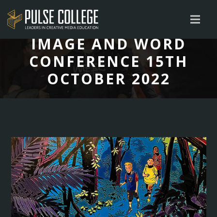
IMAGE AND WORD
CONFERENCE 15TH
OCTOBER 2022