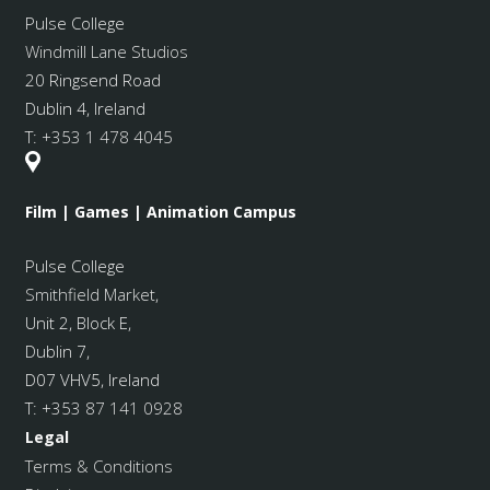
Pulse College
Windmill Lane Studios
20 Ringsend Road
Dublin 4, Ireland
T:
+353 1 478 4045
Film | Games | Animation Campus
Pulse College
Smithfield Market
,
Unit 2, Block E,
Dublin 7,
D07 VHV5, Ireland
T:
+353 87 141 0928
Legal
Terms & Conditions