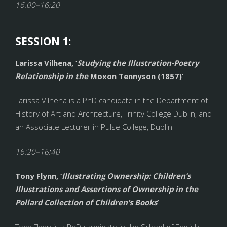
16:00–16:20
SESSION 1:
Larissa Vilhena, ‘
Studying the Illustration-Poetry
Relationship in the
Moxon Tennyson (1857)’
Larissa Vilhena is a PhD candidate in the Department of
History of Art and Architecture, Trinity College Dublin, and
an Associate Lecturer in Pulse College, Dublin
16:20–16:40
Tony Flynn, ‘
Illustrating Ownership: Children’s
Illustrations and Assertions of Ownership in the
Pollard Collection of Children’s Books
’
Tony Flynn is a PhD candidate in the School of English,