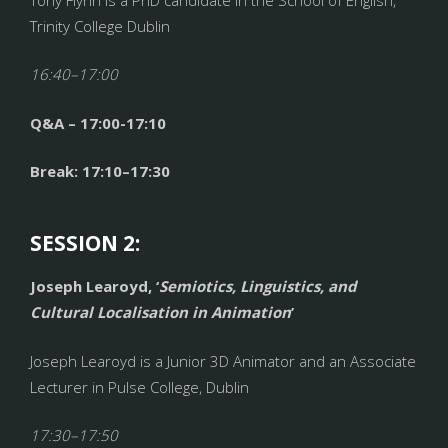
Trinity College Dublin
16:40–17:00
Q&A – 17:00-17:10
Break: 17:10–17:30
SESSION 2:
Joseph Learoyd, ‘
Semiotics, Linguistics, and
Cultural Localisation in Animation
’
Joseph Learoyd is a Junior 3D Animator and an Associate
Lecturer in Pulse College, Dublin
17:30–17:50