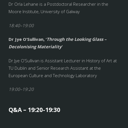
Dr Orla Lehane is a Postdoctoral Researcher in the
Moore Institute, University of Galway
18:40–19:00
Dr Jye O’Sullivan, ‘
Through the Looking Glass –
Decolonising Materiality
’
Dr Jye O’Sullivan is Assistant Lecturer in History of Art at
TU Dublin and Senior Research Assistant at the
European Culture and Technology Laboratory
19:00–19:20
Q&A – 19:20-19:30