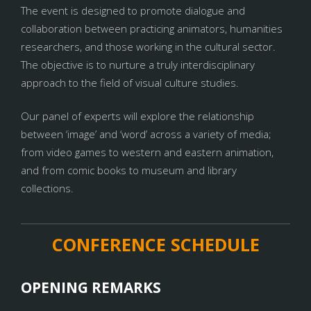
The event is designed to promote dialogue and
collaboration between practicing animators, humanities
researchers, and those working in the cultural sector.
The objective is to nurture a truly interdisciplinary
approach to the field of visual culture studies.
Our panel of experts will explore the relationship
between ‘image’ and ‘word’ across a variety of media;
from video games to western and eastern animation,
and from comic books to museum and library
collections.
CONFERENCE SCHEDULE
OPENING REMARKS