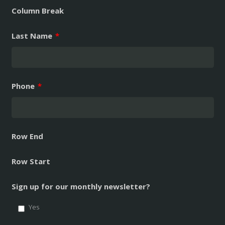
Column Break
Last Name
*
Phone
*
Row End
Row Start
Sign up for our monthly newsletter?
Yes