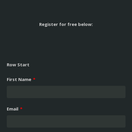
Register for free below:
Row Start
First Name
*
Email
*