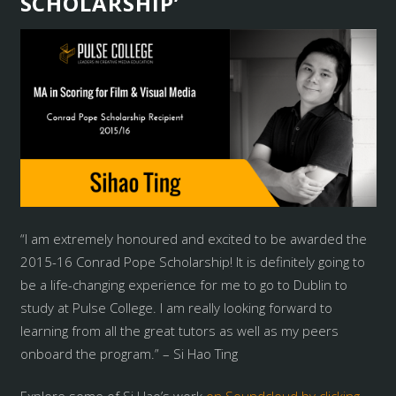
SCHOLARSHIP’
“I am extremely honoured and excited to be awarded the
2015-16 Conrad Pope Scholarship! It is definitely going to
be a life-changing experience for me to go to Dublin to
study at Pulse College. I am really looking forward to
learning from all the great tutors as well as my peers
onboard the program.” – Si Hao Ting