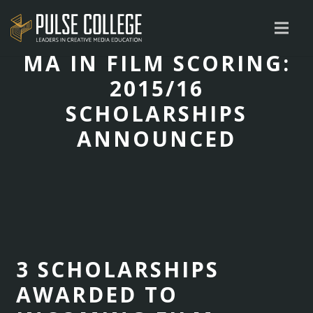
MA IN FILM SCORING:
2015/16
SCHOLARSHIPS
ANNOUNCED
3 SCHOLARSHIPS
AWARDED TO