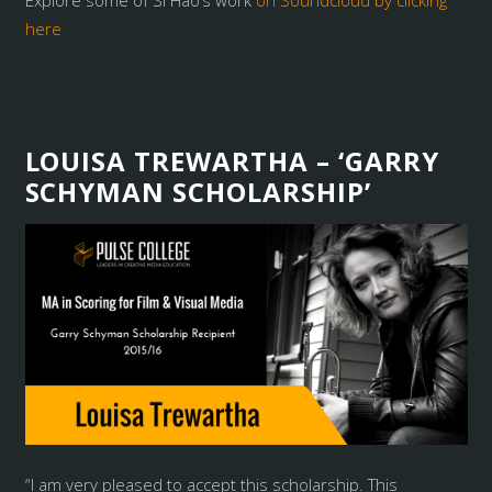
Explore some of Si Hao’s work
on Soundcloud by clicking
here
LOUISA TREWARTHA – ‘GARRY
SCHYMAN SCHOLARSHIP’
“I am very pleased to accept this scholarship. This