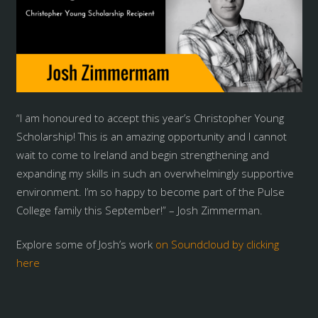
“I am honoured to accept this year’s Christopher Young
Scholarship! This is an amazing opportunity and I cannot
wait to come to Ireland and begin strengthening and
expanding my skills in such an overwhelmingly supportive
environment. I’m so happy to become part of the Pulse
College family this September!” – Josh Zimmerman.
Explore some of Josh’s work
on Soundcloud by clicking
here