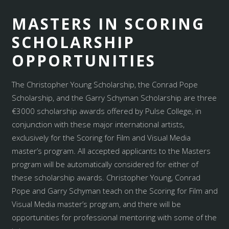
MASTERS IN SCORING
SCHOLARSHIP
OPPORTUNITIES
The Christopher Young Scholarship, the Conrad Pope
Scholarship, and the Garry Schyman Scholarship are three
€3000 scholarship awards offered by Pulse College, in
conjunction with these major international artists,
exclusively for the Scoring for Film and Visual Media
master’s program. All accepted applicants to the Masters
program will be automatically considered for either of
these scholarship awards. Christopher Young, Conrad
Pope and Garry Schyman teach on the Scoring for Film and
Visual Media master’s program, and there will be
opportunities for professional mentoring with some of the