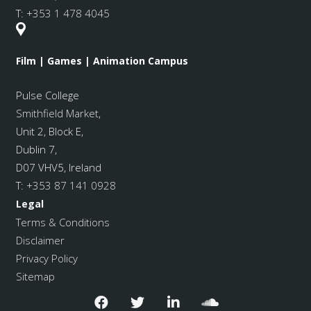
T:
+353 1 478 4045
Film | Games | Animation Campus
Pulse College
Smithfield Market
,
Unit 2, Block E,
Dublin 7,
D07 VHV5, Ireland
T:
+353 87 141 0928
Legal
Terms & Conditions
Disclaimer
Privacy Policy
Sitemap