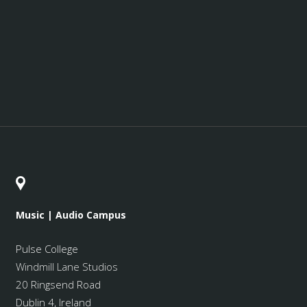
Music | Audio Campus
Pulse College
Windmill Lane Studios
20 Ringsend Road
Dublin 4, Ireland