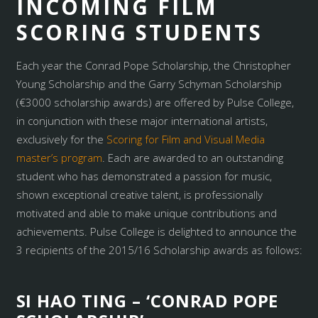
INCOMING FILM
SCORING STUDENTS
Each year the Conrad Pope Scholarship, the Christopher
Young Scholarship and the Garry Schyman Scholarship
(€3000 scholarship awards) are offered by Pulse College,
in conjunction with these major international artists,
exclusively for the
Scoring for Film and Visual Media
master’s program
. Each are awarded to an outstanding
student who has demonstrated a passion for music,
shown exceptional creative talent, is professionally
motivated and able to make unique contributions and
achievements. Pulse College is delighted to announce the
3 recipients of the 2015/16 Scholarship awards as follows:
SI HAO TING – ‘CONRAD POPE