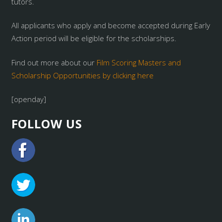
tutors.
All applicants who apply and become accepted during Early
Action period will be eligible for the scholarships.
Find out more about our
Film Scoring Masters and
Scholarship Opportunities by clicking here
[openday]
FOLLOW US