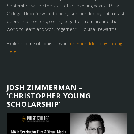
September will be the start of an inspiring year at Pulse
College. I look forward to being surrounded by enthusiastic
peers and mentors, coming together from around the
world to learn and work together.” – Louisa Trewartha
Explore some of Louisa’s work
on Soundcloud by clicking
here
JOSH ZIMMERMAN –
‘CHRISTOPHER YOUNG
SCHOLARSHIP’