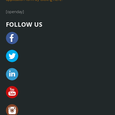
[openday]
FOLLOW US