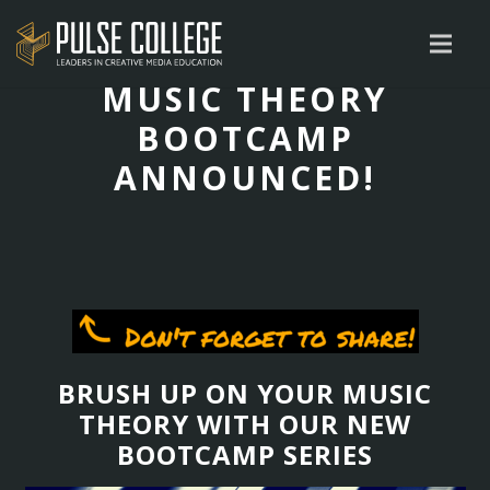
MUSIC THEORY
BOOTCAMP
ANNOUNCED!
BRUSH UP ON YOUR MUSIC
THEORY WITH OUR NEW
BOOTCAMP SERIES