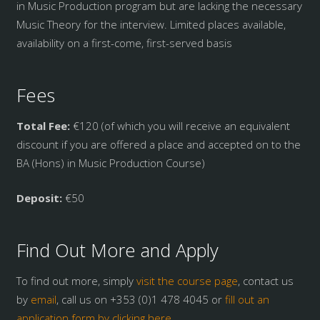
in Music Production program but are lacking the necessary
Music Theory for the interview. Limited places available,
availability on a first-come, first-served basis
Fees
Total Fee:
€120 (of which you will receive an equivalent
discount if you are offered a place and accepted on to the
BA (Hons) in Music Production Course)
Deposit:
€50
Find Out More and Apply
To find out more, simply
visit the course page
, contact us
by
email
, call us on +353 (0)1 478 4045 or
fill out an
application form by clicking here.