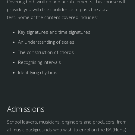
Covering both written and aural elements, this course will
provide you with the confidence to pass the aural
test. Some of the content covered includes:
Key signatures and time signatures
An understanding of scales
The construction of chords
Recognising intervals
Identifying rhythms
Admissions
School leavers, musicians, engineers and producers, from
all music backgrounds who wish to enrol on the BA (Hons)