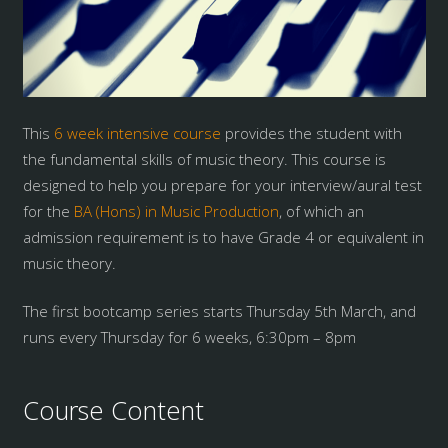
This
6 week intensive course
provides the student with
the fundamental skills of music theory. This course is
designed to help you prepare for your interview/aural test
for the
BA (Hons) in Music Production
, of which an
admission requirement is to have Grade 4 or equivalent in
music theory.
The first bootcamp series starts Thursday 5th March, and
runs every Thursday for 6 weeks, 6:30pm – 8pm
Course Content