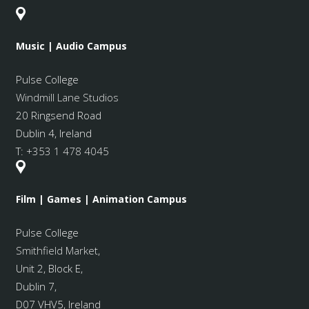
Music | Audio Campus
Pulse College
Windmill Lane Studios
20 Ringsend Road
Dublin 4, Ireland
T:
+353 1 478 4045
Film | Games | Animation Campus
Pulse College
Smithfield Market
,
Unit 2, Block E,
Dublin 7,
D07 VHV5, Ireland