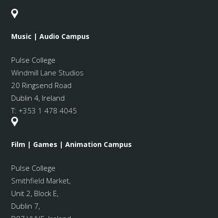
Music | Audio Campus
Pulse College
Windmill Lane Studios
20 Ringsend Road
Dublin 4, Ireland
T:
+353 1 478 4045
Film | Games | Animation Campus
Pulse College
Smithfield Market
,
Unit 2, Block E,
Dublin 7,