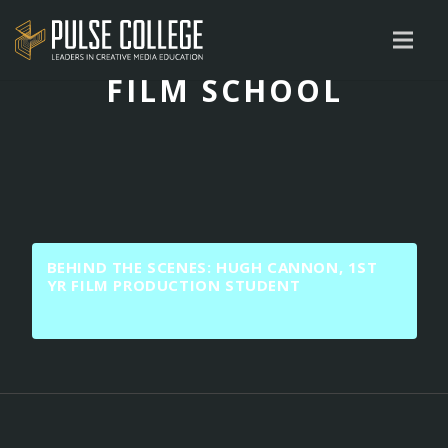
FILM SCHOOL
BEHIND THE SCENES: HUGH CANNON, 1ST
YR FILM PRODUCTION STUDENT