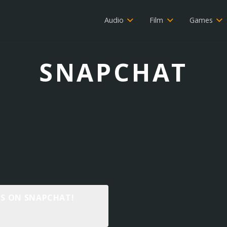
Audio
Film
Games
SNAPCHAT
 IS ON SNAPCHAT!