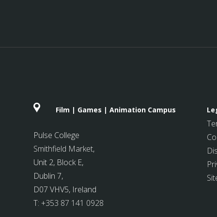
Film | Games | Animation Campus
Le
Te
Pulse College
Co
Smithfield Market
,
Di
Unit 2, Block E,
Pri
Dublin 7,
Si
D07 VHV5, Ireland
T:
+353 87 141 0928