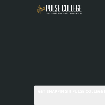
GET SNAPPING!!! PULSE COLLEGE