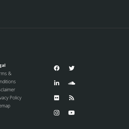
gal
rms &
nditions
sclaimer
vacy Policy
temap