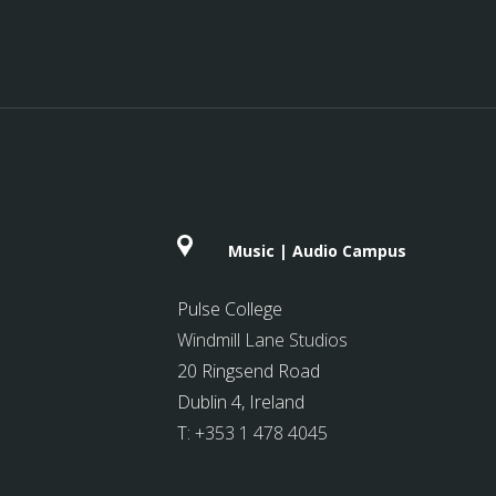
Music | Audio Campus
Pulse College
Windmill Lane Studios
20 Ringsend Road
Dublin 4, Ireland
T:
+353 1 478 4045