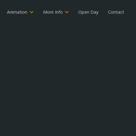
Animation
More Info
Open Day
Contact