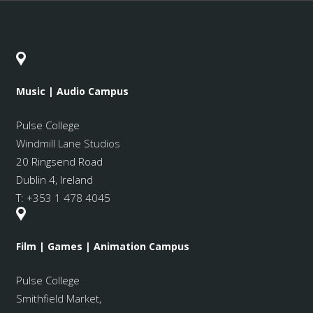
Music | Audio Campus
Pulse College
Windmill Lane Studios
20 Ringsend Road
Dublin 4, Ireland
T:
+353 1 478 4045
Film | Games | Animation Campus
Pulse College
Smithfield Market
,