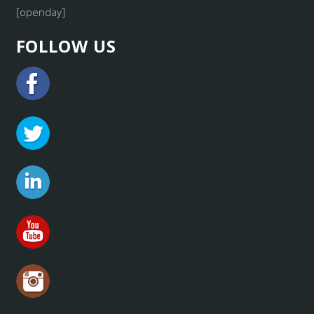
[openday]
FOLLOW US