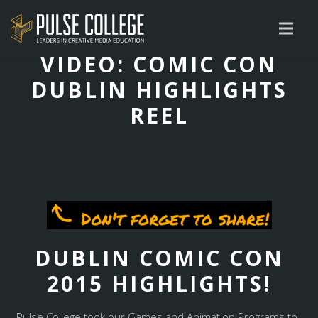
VIDEO: COMIC CON
DUBLIN HIGHLIGHTS
REEL
DUBLIN COMIC CON
2015 HIGHLIGHTS!
Pulse College took our Games and Animation Programs to