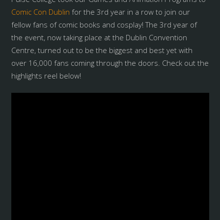
Comic Con Dublin
for the 3rd year in a row to join our
fellow fans of comic books and cosplay! The 3rd year of
the event, now taking place at the Dublin Convention
Centre, turned out to be the biggest and best yet with
over 16,000 fans coming through the doors. Check out the
highlights reel below!