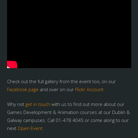
Check out the full gallery from the event too, on our
Facebook page
and over on our
Flickr Account
Why not
get in touch
with us to find out more about our
Games Development & Animation courses at our Dublin &
Galway campuses. Call 01-478 4045 or come along to our
next
Open Event.