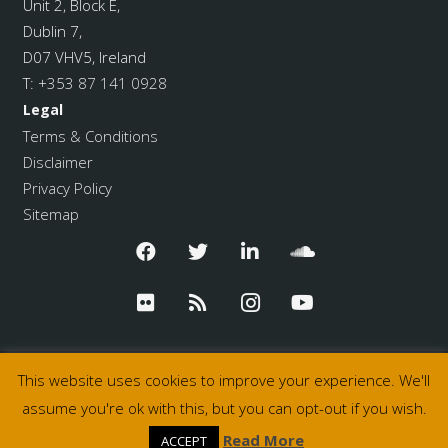
Unit 2, Block E,
Dublin 7,
D07 VHV5, Ireland
T:
+353 87 141 0928
Legal
Terms & Conditions
Disclaimer
Privacy Policy
Sitemap
This website uses cookies to improve your experience. We'll
assume you're ok with this, but you can opt-out if you wish.
© 2026 Pulse College
Read More
ACCEPT