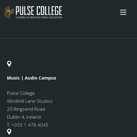
Music | Audio Campus
Pulse College
Windmill Lane Studios
20 Ringsend Road
Dublin 4, Ireland
T:
+353 1 478 4045