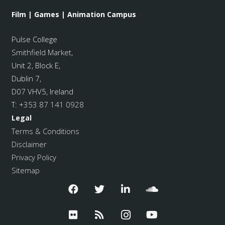
Film | Games | Animation Campus
Pulse College
Smithfield Market
,
Unit 2, Block E,
Dublin 7,
D07 VHV5, Ireland
T:
+353 87 141 0928
Legal
Terms & Conditions
Disclaimer
Privacy Policy
Sitemap