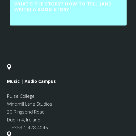
WHAT’S THE STORY? HOW TO TELL (AND
WRITE) A GOOD STORY
Music | Audio Campus
Pulse College
Windmill Lane Studios
20 Ringsend Road
Dublin 4, Ireland
T:
+353 1 478 4045