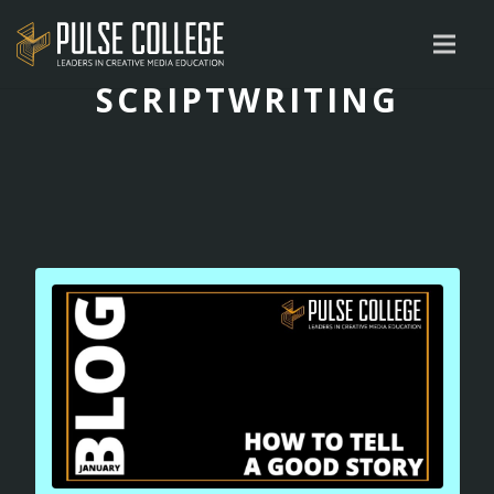
SCRIPTWRITING