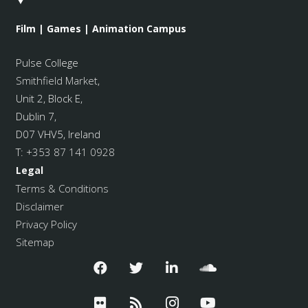
Film | Games | Animation Campus
Pulse College
Smithfield Market
,
Unit 2, Block E,
Dublin 7,
D07 VHV5, Ireland
T:
+353 87 141 0928
Legal
Terms & Conditions
Disclaimer
Privacy Policy
Sitemap