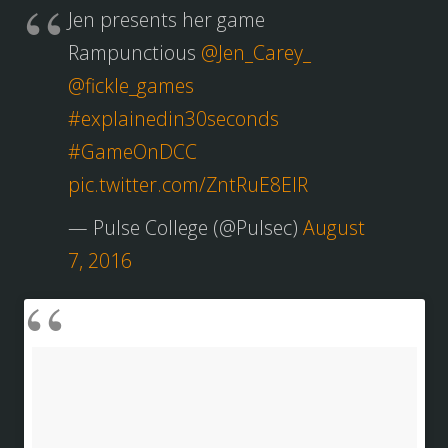
Jen presents her game
Rampunctious
@Jen_Carey_
@fickle_games
#explainedin30seconds
#GameOnDCC
pic.twitter.com/ZntRuE8EIR
— Pulse College (@Pulsec)
August
7, 2016