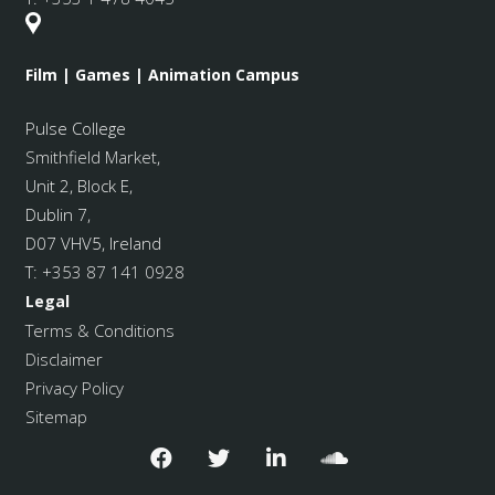
Film | Games | Animation Campus
Pulse College
Smithfield Market
,
Unit 2, Block E,
Dublin 7,
D07 VHV5, Ireland
T:
+353 87 141 0928
Legal
Terms & Conditions
Disclaimer
Privacy Policy
Sitemap