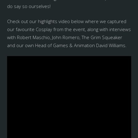
do say so ourselves!
Check out our highlights video below where we captured
our favourite Cosplay from the event, along with interviews
with Robert Maschio, John Romero, The Grim Squeaker
and our own Head of Games & Animation David Williams.