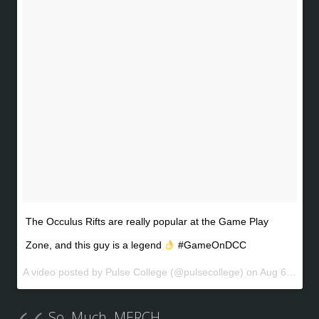
The Occulus Rifts are really popular at the Game Play
Zone, and this guy is a legend
#GameOnDCC
A video posted by Pulse College (@pulsecollege) on
Aug 6, 2016 at 6:07am PDT
So. Much. MERCH.