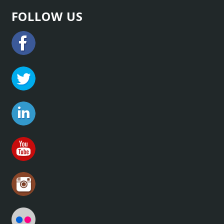
FOLLOW US