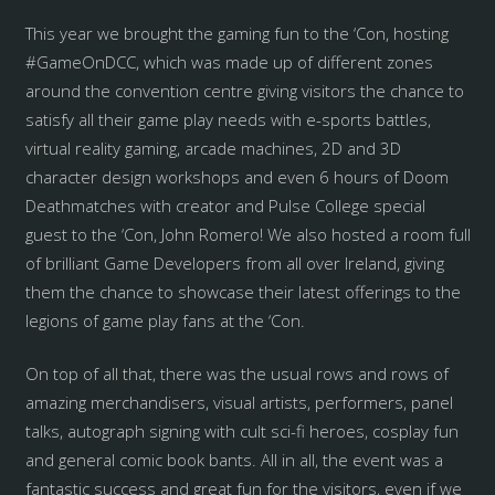
This year we brought the gaming fun to the ‘Con, hosting
#GameOnDCC, which was made up of different zones
around the convention centre giving visitors the chance to
satisfy all their game play needs with e-sports battles,
virtual reality gaming, arcade machines, 2D and 3D
character design workshops and even 6 hours of Doom
Deathmatches with creator and Pulse College special
guest to the ‘Con, John Romero! We also hosted a room full
of brilliant Game Developers from all over Ireland, giving
them the chance to showcase their latest offerings to the
legions of game play fans at the ‘Con.
On top of all that, there was the usual rows and rows of
amazing merchandisers, visual artists, performers, panel
talks, autograph signing with cult sci-fi heroes, cosplay fun
and general comic book bants. All in all, the event was a
fantastic success and great fun for the visitors, even if we