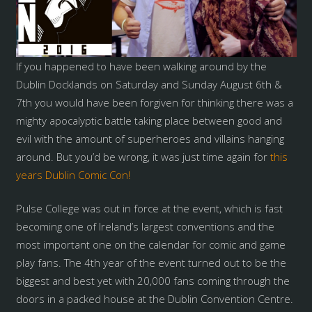
If you happened to have been walking around by the
Dublin Docklands on Saturday and Sunday August 6th &
7th you would have been forgiven for thinking there was a
mighty apocalyptic battle taking place between good and
evil with the amount of superheroes and villains hanging
around. But you’d be wrong, it was just time again for
this
years Dublin Comic Con!
Pulse College was out in force at the event, which is fast
becoming one of Ireland’s largest conventions and the
most important one on the calendar for comic and game
play fans. The 4th year of the event turned out to be the
biggest and best yet with 20,000 fans coming through the
doors in a packed house at the Dublin Convention Centre.