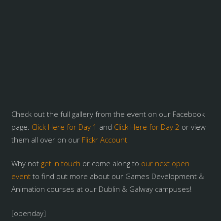
Check out the full gallery from the event on our Facebook
page.
Click Here for Day 1
and
Click Here for Day 2
or view
them all over on our
Flickr Account
Why not
get in touch
or come along to
our next open
event
to find out more about our Games Development &
Animation courses at our Dublin & Galway campuses!
[openday]