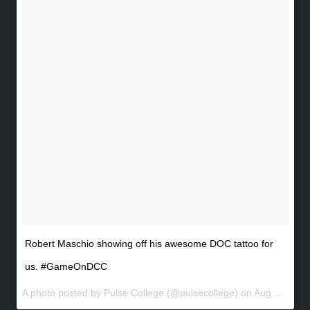
Robert Maschio showing off his awesome DOC tattoo for
us. #GameOnDCC
A photo posted by Pulse College (@pulsecollege) on
Aug 7, 2016 at 3:24am PDT