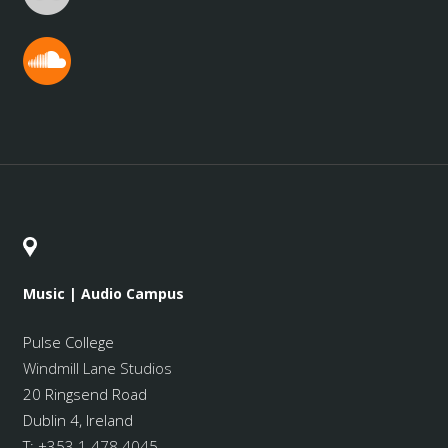
Music | Audio Campus
Pulse College
Windmill Lane Studios
20 Ringsend Road
Dublin 4, Ireland
T:
+353 1 478 4045