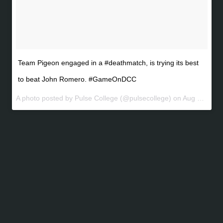
Team Pigeon engaged in a #deathmatch, is trying its best
to beat John Romero. #GameOnDCC
A photo posted by Pulse College (@pulsecollege) on
Aug 6, 2016 at 7:16am PDT