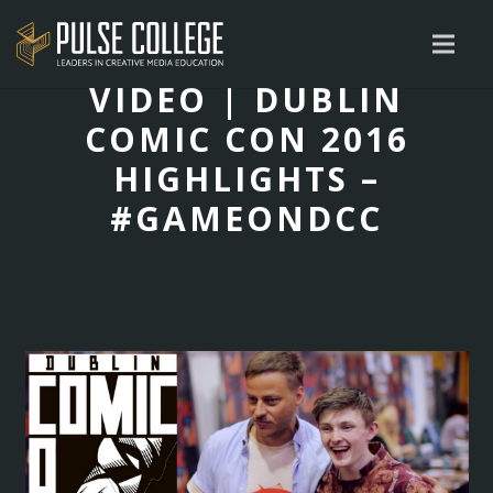
VIDEO | DUBLIN
COMIC CON 2016
HIGHLIGHTS –
#GAMEONDCC