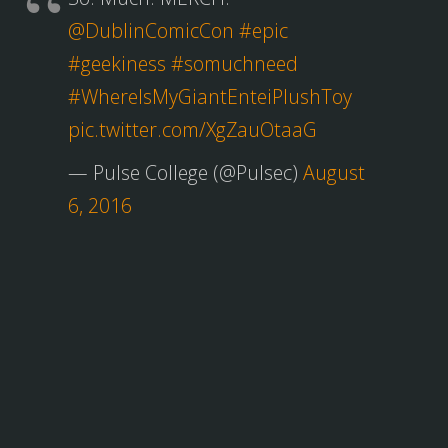
@DublinComicCon
#epic
#geekiness
#somuchneed
#WhereIsMyGiantEnteiPlushToy
pic.twitter.com/XgZauOtaaG
— Pulse College (@Pulsec)
August
6, 2016