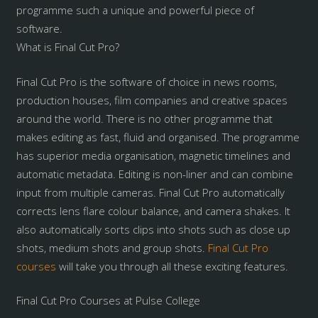
programme such a unique and powerful piece of
software.
What is Final Cut Pro?
Final Cut Pro is the software of choice in news rooms,
production houses, film companies and creative spaces
around the world. There is no other programme that
makes editing as fast, fluid and organised. The programme
has superior media organisation, magnetic timelines and
automatic metadata. Editing is non-liner and can combine
input from multiple cameras. Final Cut Pro automatically
corrects lens flare colour balance, and camera shakes. It
also automatically sorts clips into shots such as close up
shots, medium shots and group shots.
Final Cut Pro
courses
will take you through all these exciting features.
Final Cut Pro Courses at Pulse College