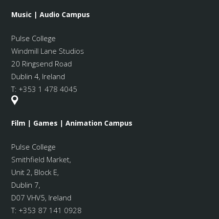
Music | Audio Campus
Pulse College
Windmill Lane Studios
20 Ringsend Road
Dublin 4, Ireland
T:
+353 1 478 4045
Film | Games | Animation Campus
Pulse College
Smithfield Market
,
Unit 2, Block E,
Dublin 7,
D07 VHV5, Ireland
T:
+353 87 141 0928