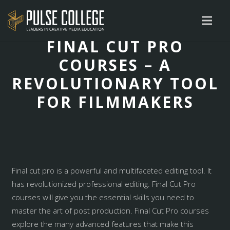
FINAL CUT PRO
COURSES – A
REVOLUTIONARY TOOL
FOR FILMMAKERS
Final cut pro is a powerful and multifaceted editing tool. It
has revolutionized professional editing. Final Cut Pro
courses will give you the essential skills you need to
master the art of post production. Final Cut Pro courses
explore the many advanced features that make this