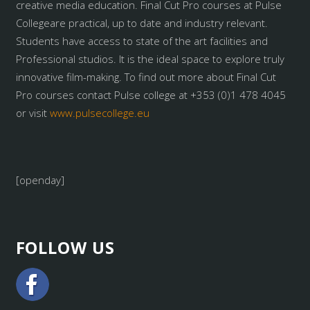
creative media education. Final Cut Pro courses at Pulse
Collegeare practical, up to date and industry relevant.
Students have access to state of the art facilities and
Professional studios. It is the ideal space to explore truly
innovative film-making. To find out more about Final Cut
Pro courses contact Pulse college at +353 (0)1 478 4045
or visit
www.pulsecollege.eu
[openday]
FOLLOW US