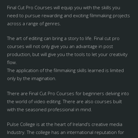
Final Cut Pro Courses will equip you with the skills you
need to pursue rewarding and exciting filmmaking projects
across a range of genres.
The art of editing can bring a story to life. Final cut pro
courses will not only give you an advantage in post
production, but will give you the tools to let your creativity
flow.
The application of the filmmaking skills learned is limited
only by the imagination.
There are Final Cut Pro Courses for beginners delving into
the world of video editing. There are also courses built
with the seasoned professional in mind.
Pulse College is at the heart of Ireland’s creative media
Industry. The college has an international reputation for