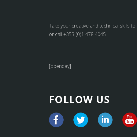
Take your creative and technical skills to
or call +353 (0)1 478 4045.
[openday]
FOLLOW US