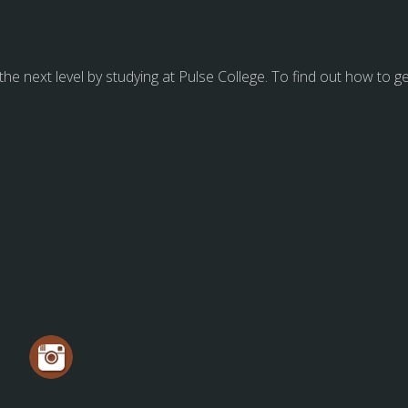
 the next level by studying at Pulse College. To find out how to g