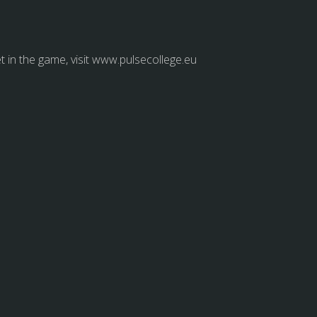
et in the game, visit www.pulsecollege.eu