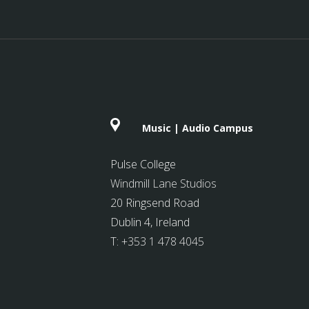
Music | Audio Campus
Pulse College
Windmill Lane Studios
20 Ringsend Road
Dublin 4, Ireland
T:
+353 1 478 4045