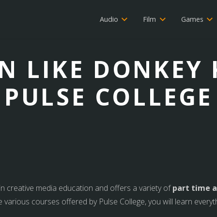
Audio
Film
Games
ON LIKE DONKEY
PULSE COLLEGE
 in creative media education and offers a variety of
part time a
e various courses offered by Pulse College, you will learn every