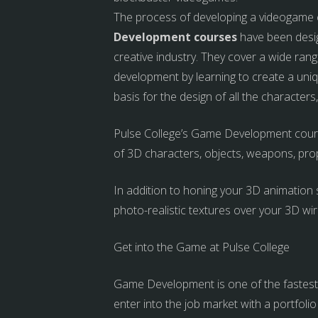
The process of developing a videogame can
Development courses
have been desig
creative industry.
They cover a wide range
development by learning to create a uniq
basis for the design of all the characte
Pulse College’s Game Development course
of 3D characters, objects, weapons, pro
In addition to honing your 3D animation s
photo-realistic textures over your 3D wir
Get into the Game at Pulse College
Game Development is one of the fastest g
enter into the job market with a portfolio