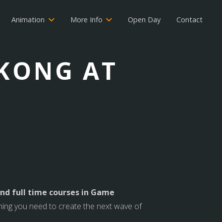
Animation
More Info
Open Day
Contact
 KONG AT
nd full time courses in Game
thing you need to create the next wave of