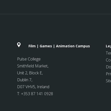
Film | Games | Animation Campus
Le
Te
Pulse College
Co
Smithfield Market
,
Di
Unit 2, Block E,
Pri
Dublin 7,
Si
D07 VHV5, Ireland
T:
+353 87 141 0928