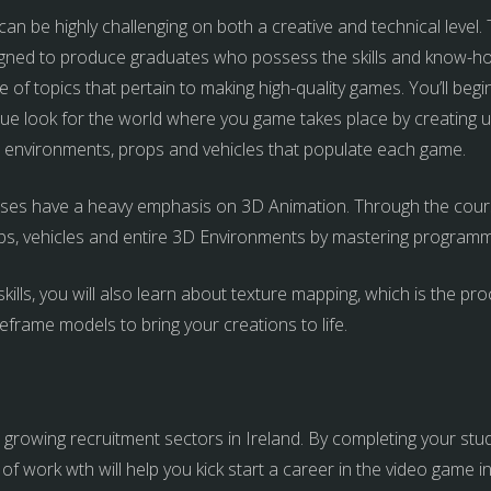
 be highly challenging on both a creative and technical level. Th
ned to produce graduates who possess the skills and know-ho
 of topics that pertain to making high-quality games. You’ll beg
ue look for the world where you game takes place by creating u
rs, environments, props and vehicles that populate each game.
s have a heavy emphasis on 3D Animation. Through the course,
ps, vehicles and entire 3D Environments by mastering programm
kills, you will also learn about texture mapping, which is the pr
eframe models to bring your creations to life.
rowing recruitment sectors in Ireland. By completing your studie
 of work wth will help you kick start a career in the video game i