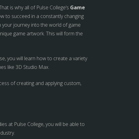
at is why all of Pulse College’s
Game
w to succeed in a constantly changing
in your journey into the world of game
nique game artwork. This will form the
 you will learn how to create a variety
es like 3D Studio Max.
ocess of creating and applying custom,
s at Pulse College, you will be able to
ndustry.