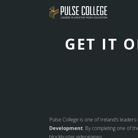
GET IT 
Pulse College is one of Ireland’s leaders
Development
. By completing one of th
blockbuster videogames.