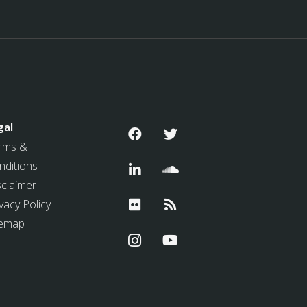
gal
rms &
nditions
sclaimer
vacy Policy
temap