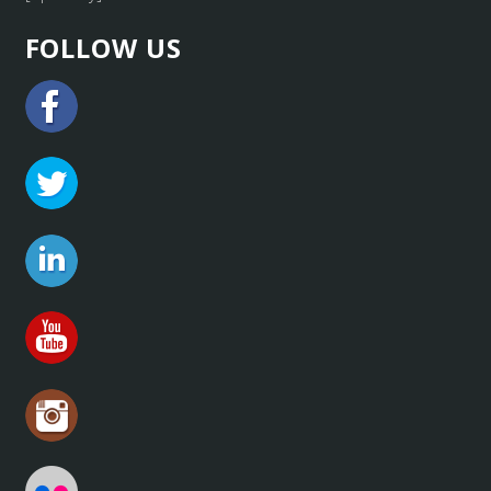
FOLLOW US