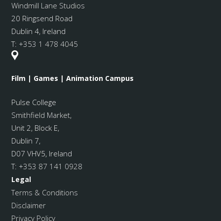
Windmill Lane Studios
20 Ringsend Road
Dublin 4, Ireland
T:
+353 1 478 4045
Film | Games | Animation Campus
Pulse College
Smithfield Market
,
Unit 2, Block E,
Dublin 7,
D07 VHV5, Ireland
T:
+353 87 141 0928
Legal
Terms & Conditions
Disclaimer
Privacy Policy