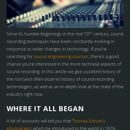
th
Since its humble beginnings in the mid 19
century, sound
recording techniques have been constantly evolving in
response to wider changes in technology. If you’re
searching for
sound engineering courses
, there’s a good
chance you’re interested in the more technical aspects of
sound recording. In this article we give a potted history of
the rich (and often bizarre) history of sound recording
technologies, as well as an in-depth look at the state of the
industry right now.
WHERE IT ALL BEGAN
A lot of accounts will tell you that
Thomas Edison’s
phonograph
, which he introduced to the world in 1876,