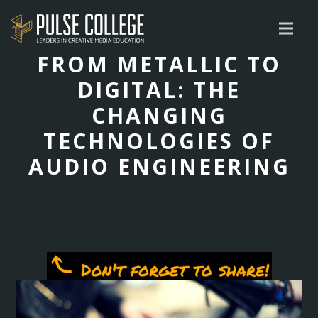
FROM METALLIC TO
DIGITAL: THE
CHANGING
TECHNOLOGIES OF
AUDIO ENGINEERING