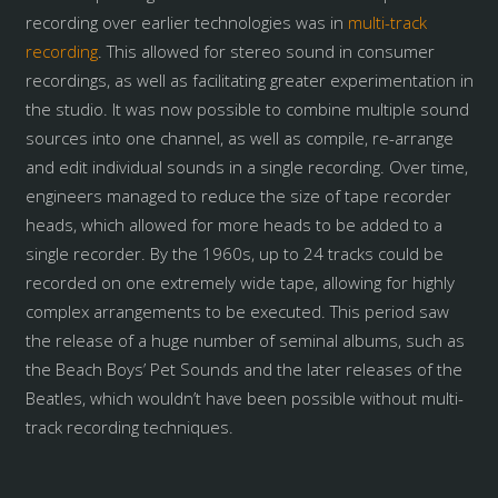
recording over earlier technologies was in
multi-track
recording
. This allowed for stereo sound in consumer
recordings, as well as facilitating greater experimentation in
the studio. It was now possible to combine multiple sound
sources into one channel, as well as compile, re-arrange
and edit individual sounds in a single recording. Over time,
engineers managed to reduce the size of tape recorder
heads, which allowed for more heads to be added to a
single recorder. By the 1960s, up to 24 tracks could be
recorded on one extremely wide tape, allowing for highly
complex arrangements to be executed. This period saw
the release of a huge number of seminal albums, such as
the Beach Boys’ Pet Sounds and the later releases of the
Beatles, which wouldn’t have been possible without multi-
track recording techniques.