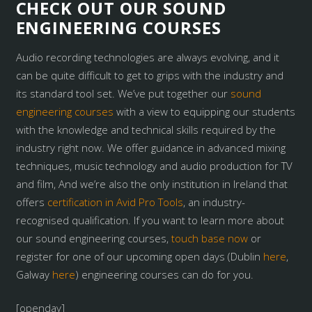
CHECK OUT OUR SOUND
ENGINEERING COURSES
Audio recording technologies are always evolving, and it
can be quite difficult to get to grips with the industry and
its standard tool set. We’ve put together our
sound
engineering courses
with a view to equipping our students
with the knowledge and technical skills required by the
industry right now. We offer guidance in advanced mixing
techniques, music technology and audio production for TV
and film, And we’re also the only institution in Ireland that
offers
certification in Avid Pro Tools
, an industry-
recognised qualification. If you want to learn more about
our sound engineering courses,
touch base now
or
register for one of our upcoming open days (Dublin
here
,
Galway
here
) engineering courses can do for you.
[openday]