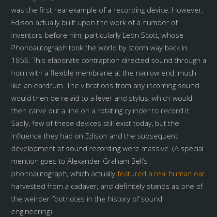
was the first real example of a recording device. However,
Edison actually built upon the work of a number of
inventors before him, particularly Leon Scott, whose
Phonoautograph took the world by storm way back in
1856. This elaborate contraption directed sound through a
horn with a flexible membrane at the narrow end, much
like an eardrum. The vibrations from any incoming sound
would then be relaid to a lever and stylus, which would
then carve out a line on a rotating cylinder to record it.
Sadly, few of these devices still exist today, but the
influence they had on Edison and the subsequent
development of sound recording were massive. (A special
mention goes to Alexander Graham Bell’s
phonoautograph, which actually
featured a real human ear
harvested from a cadaver, and definitely stands as one of
the weirder footnotes in the history of sound
engineering).