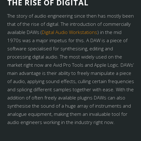
THE RISE OF DIGITAL
The story of audio engineering since then has mostly been
that of the rise of digital. The introduction of commercially
available DAWs (
Digital Audio Workstations
) in the mid
1970s was a major impetus for this. A DAW is a piece of
software specialised for synthesising, editing and
processing digital audio. The most widely used on the
market right now are Avid Pro Tools and Apple Logic. DAWs’
main advantage is their ability to freely manipulate a piece
of audio, applying sound effects, culling certain frequencies
and splicing different samples together with ease. With the
addition of often freely available plugins DAWs can also
synthesise the sound of a huge array of instruments and
analogue equipment, making them an invaluable tool for
audio engineers working in the industry right now.