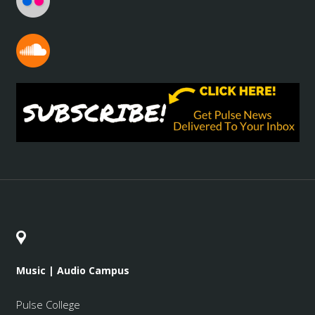
Music | Audio Campus
Pulse College