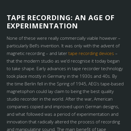
TAPE RECORDING: AN AGE OF
EXPERIMENTATION
None of these were really commercially viable however –
particularly Bell’s invention. It was only with the advent of
magnetic recording – and later
tape recording devices
–
that the modern studio as we’d recognise it today began
to take shape. Early advances in tape recorder technology
took place mostly in Germany in the 1930s and 40s. By
the time Berlin fell in the Spring of 1945, AEG’s tape-based
magnetophon could lay claim to being the best quality
studio recorder in the world. After the war, American
companies copied and improved upon German designs,
and what followed was a period of experimentation and
innovation that radically altered the process of recording
and manipulating sound. The main benefit of tape