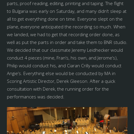
parts, proof reading, editing, printing and taping. The flight
to Bulgaria was early on Saturday, and many didn’t sleep at
all to get everything done on time. Everyone slept on the
plane, everyone anticipated the recording so much. When
we landed, we had to get that recording order done, as
well as put the parts in order and take them to BNR studio.
We decided that our classmate Jeremy Leidhecker would
conduct 4 pieces (mine, Fran’s, his own, and Jerome’s),
Philip would conduct his, and Ciaran Crilly would conduct
Angie’s. Everything else would be conducted by MA in
Scoring Artistic Director, Derek Gleeson. After a quick
consultation with Derek, the running order for the
performances was decided.