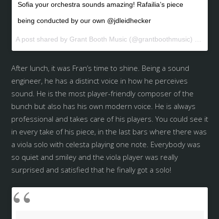
Sofia your orchestra sounds amazing! Rafailia’s piece
being conducted by our own @jdleidhecker
A post shared by Grant Booth Music (@grantboothmusic) on
May 
After lunch, it was Fran’s time to shine. Being a sound
engineer, he has a distinct voice in how he perceives
sound. He is the most player-friendly composer of the
bunch but also has his own modern voice. He is always
professional and takes care of his players. You could see it
in every take of his piece, in the last bars where there was
a viola solo with celesta playing one note. Everybody was
so quiet and smiley and the viola player was really
surprised and satisfied that he finally got a solo!