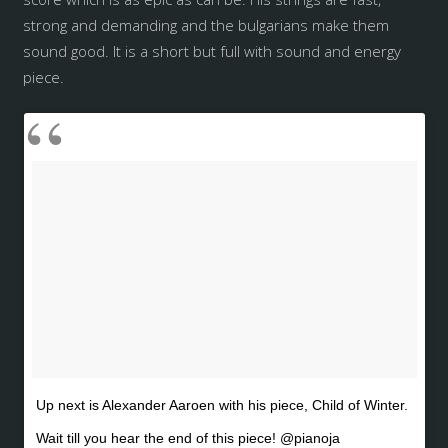
strong and demanding and the bulgarians make them
sound good. It is a short but full with sound and energy
piece.
Up next is Alexander Aaroen with his piece, Child of Winter.
Wait till you hear the end of this piece! @pianoja