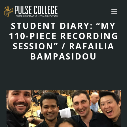
STUDENT DIARY: “MY
110-PIECE RECORDING
SESSION” / RAFAILIA
BAMPASIDOU