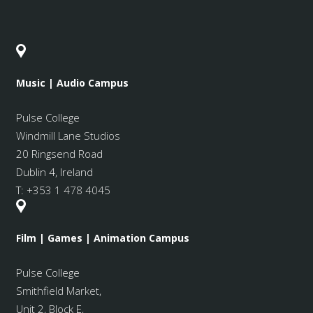
Music | Audio Campus
Pulse College
Windmill Lane Studios
20 Ringsend Road
Dublin 4, Ireland
T:
+353 1 478 4045
Film | Games | Animation Campus
Pulse College
Smithfield Market
,
Unit 2, Block E,