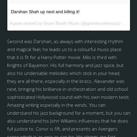
Darshan Shah up next and killing it!
A post shared by Grant Booth Music (@grantboothmusic) on
May 
Second was Darshan, as always with interesting rhythm
and magical feel, he leads us to a colourful music place
that it is fit for a Harry Potter movie. Milo is third with
Knights of Bayamon. His full harmony and jazz spice, but
also his undeniable melodies which stick in your head,
they are all there, especially in the brass. Alexander was
next, bringing his brilliance in orchestration and old school
sophisticated Hollywood sound with his own modern twist.
Amazing writing especially in the winds. You can
understand his jazz background for a moment, but you can
also understand his John Williams influences that he does
full justice to. Conor is fift, and presents an Avengers
score which is as epic as can be. His strings are fast,