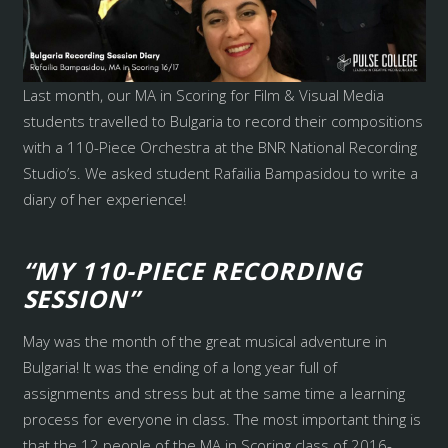
Last month, our MA in Scoring for Film & Visual Media
students travelled to Bulgaria to record their compositions
with a 110-Piece Orchestra at the BNR National Recording
Studio’s. We asked student Rafailia Bampasidou to write a
diary of her experience!
“MY 110-PIECE RECORDING
SESSION”
May was the month of the great musical adventure in
Bulgaria! It was the ending of a long year full of
assignments and stress but at the same time a learning
process for everyone in class. The most important thing is
that the 12 people of the MA in Scoring class of 2016-