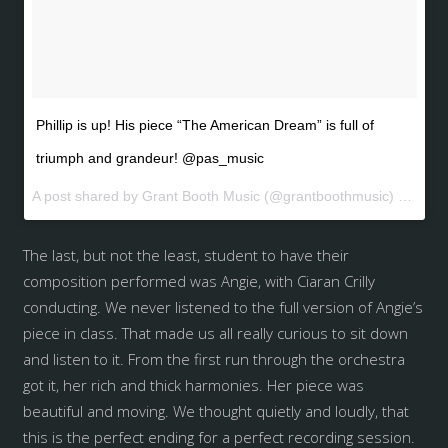
Phillip is up! His piece “The American Dream” is full of
triumph and grandeur! @pas_music
A post shared by Grant Booth Music (@grantboothmusic) on
May 
The last, but not the least, student to have their
composition performed was Angie, with Ciaran Crilly
conducting. We never listened to the full version of Angie’s
piece in class. That made us all really curious to sit down
and listen to it. From the first run through the orchestra
got it, her rich and thick harmonies. Her piece was
beautiful and moving. We thought quietly and loudly, that
this is the perfect ending for a perfect recording session.