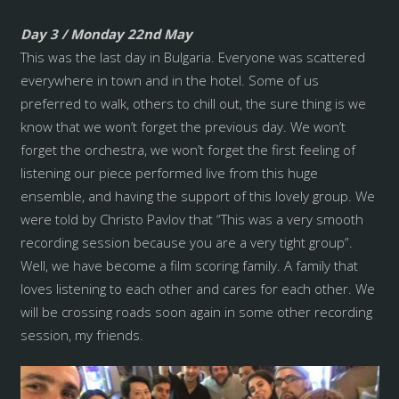
Day 3 / Monday 22nd May
This was the last day in Bulgaria. Everyone was scattered
everywhere in town and in the hotel. Some of us
preferred to walk, others to chill out, the sure thing is we
know that we won’t forget the previous day. We won’t
forget the orchestra, we won’t forget the first feeling of
listening our piece performed live from this huge
ensemble, and having the support of this lovely group. We
were told by Christo Pavlov that “This was a very smooth
recording session because you are a very tight group”.
Well, we have become a film scoring family. A family that
loves listening to each other and cares for each other. We
will be crossing roads soon again in some other recording
session, my friends.