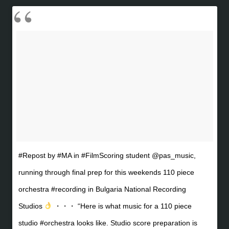
#Repost by #MA in #FilmScoring student @pas_music,
running through final prep for this weekends 110 piece
orchestra #recording in Bulgaria National Recording
Studios
・・・ “Here is what music for a 110 piece
studio #orchestra looks like. Studio score preparation is