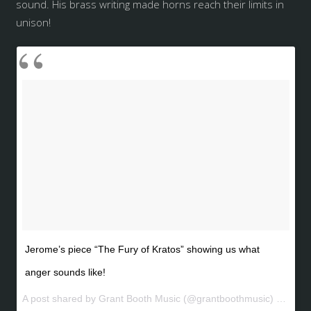
sound. His brass writing made horns reach their limits in
unison!
Jerome’s piece “The Fury of Kratos” showing us what
anger sounds like!
A post shared by Grant Booth Music (@grantboothmusic) on
May 