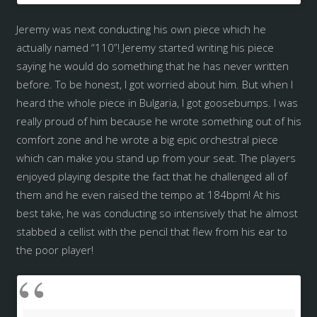
Jeremy was next conducting his own piece which he
actually named “110”! Jeremy started writing his piece
saying he would do something that he has never written
before. To be honest, I got worried about him. But when I
heard the whole piece in Bulgaria, I got goosebumps. I was
really proud of him because he wrote something out of his
comfort zone and he wrote a big epic orchestral piece
which can make you stand up from your seat. The players
enjoyed playing despite the fact that he challenged all of
them and he even raised the tempo at 184bpm! At his
best take, he was conducting so intensively that he almost
stabbed a cellist with the pencil that flew from his ear to
the poor player!