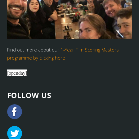
Find out more about our
1-Year Film Scoring Masters
programme by clicking here
[openday]
FOLLOW US