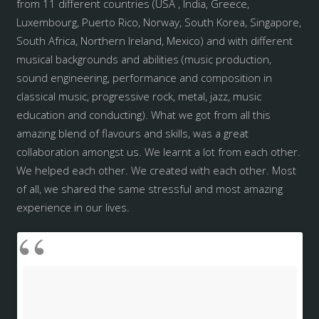
from 11 different countries (USA , India, Greece,
Luxembourg, Puerto Rico, Norway, South Korea, Singapore,
South Africa, Northern Ireland, Mexico) and with different
musical backgrounds and abilities (music production,
sound engineering, performance and composition in
classical music, progressive rock, metal, jazz, music
education and conducting). What we got from all this
amazing blend of flavours and skills, was a great
collaboration amongst us. We learnt a lot from each other.
We helped each other. We created with each other. Most
of all, we shared the same stressful and most amazing
experience in our lives.