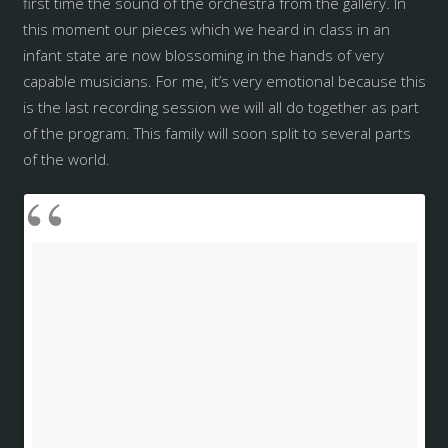
first time the sound of the orchestra from the gallery. In
this moment our pieces which we heard in class in an
infant state are now blossoming in the hands of very
capable musicians. For me, it’s very emotional because this
is the last recording session we will all do together as part
of the program. This family will soon split to several parts
of the world.