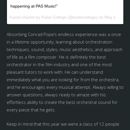
happening at PAS Music!”
A post shared by Pulse College (@pulsecollege) on
May 19, 2017 at 3:56am PDT
Absorbing Conrad Pope’s endless experience was a once
in a lifetime opportunity, learning about orchestration
techniques, sound, styles, music aesthetics, and approach
of life as a film composer. He is definitely the best
orchestrator in the film industry and one of the most
pleasant tutors to work with. He can understand
immediately what you are looking for from the orchestra,
and he encourages every musical attempt. Always willing to
answer questions, always ready to amaze with his
effortless ability to create the best orchestral sound for
every piece that he gets.
Keep in mind that this year we were a class of 12 people