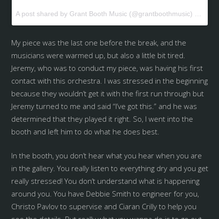
A post shared by Grant Booth Music (@grantboothmusic) on
May 
My piece was the last one before the break, and the
musicians were warmed up, but also a little bit tired.
Jeremy, who was to conduct my piece, was having his first
contact with this orchestra. I was stressed in the beginning
because they wouldn’t get it with the first run through but
Jeremy turned to me and said “I’ve got this.” and he was
determined that they played it right. So, I went into the
booth and left him to do what he does best.
In the booth, you don’t hear what you hear when you are
in the gallery. You really listen to everything dry and you get
really stressed! You don’t understand what is happening
around you. You have Debbie Smith to engineer for you,
Christo Pavlov to supervise and Ciaran Crilly to help you
see the details. But really what you wanna do is to go out