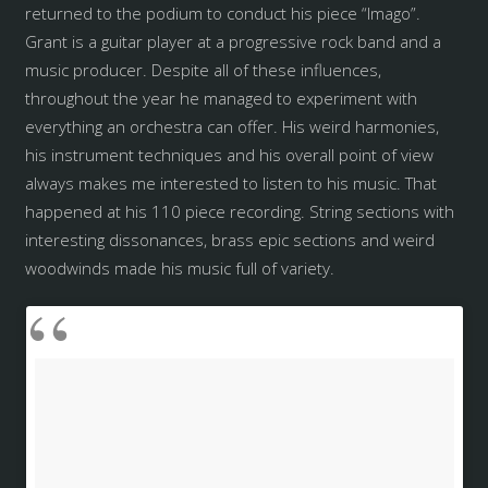
returned to the podium to conduct his piece “Imago”.
Grant is a guitar player at a progressive rock band and a
music producer. Despite all of these influences,
throughout the year he managed to experiment with
everything an orchestra can offer. His weird harmonies,
his instrument techniques and his overall point of view
always makes me interested to listen to his music. That
happened at his 110 piece recording. String sections with
interesting dissonances, brass epic sections and weird
woodwinds made his music full of variety.