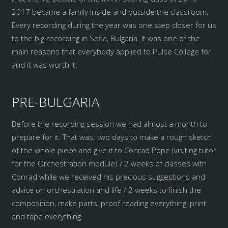
2017 became a family inside and outside the classroom.
Every recording during the year was one step closer for us
to the big recording in Sofia, Bulgaria. It was one of the
main reasons that everybody applied to Pulse College for
and it was worth it.
PRE-BULGARIA
Before the recording session we had almost a month to
prepare for it. That was; two days to make a rough sketch
of the whole piece and give it to Conrad Pope (visiting tutor
for the Orchestration module) / 2 weeks of classes with
Conrad while we received his precious suggestions and
advice on orchestration and life / 2 weeks to finish the
composition, make parts, proof reading everything, print
and tape everything.