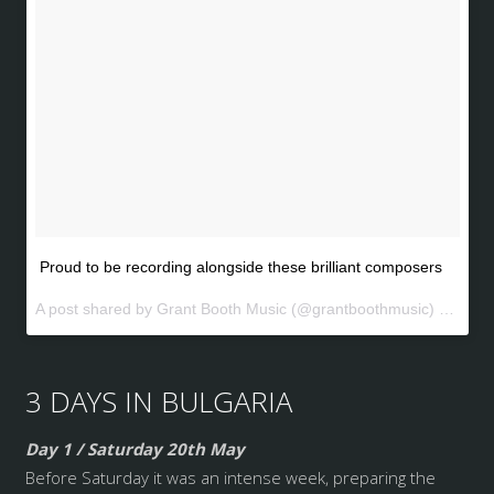
Proud to be recording alongside these brilliant composers
A post shared by Grant Booth Music (@grantboothmusic) on
May 
3 DAYS IN BULGARIA
Day 1 / Saturday 20th May
Before Saturday it was an intense week, preparing the