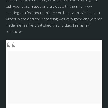
with your class mates and cry out with them for how
amazing you feel about this live orchestral music that you
wrote! In the end, the recording was very good and Jeremy
made me feel very satisfied that I picked him as my
conductor.