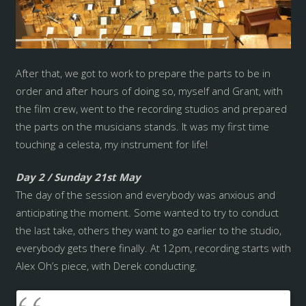
After that, we got to work to prepare the parts to be in
order and after hours of doing so, myself and Grant, with
the film crew, went to the recording studios and prepared
the parts on the musicians stands. It was my first time
touching a celesta, my instrument for life!
Day 2 / Sunday 21st May
The day of the session and everybody was anxious and
anticipating the moment. Some wanted to try to conduct
the last take, others they want to go earlier to the studio,
everybody gets there finally. At 12pm, recording starts with
Alex Oh’s piece, with Derek conducting.