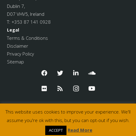
Dublin 7,
D07 VHV5, Ireland
T:
+353 87 141 0928
Legal
Terms & Conditions
Disclaimer
Privacy Policy
Sitemap
This website uses cookies to improve your experience. We'll
assume you're ok with this, but you can opt-out if you wish.
© 2026 Pulse College
Read More
ACCEPT