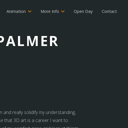
Animation
More Info
Open Day
Contact
 PALMER
n and really solidify my understanding,
e that 3D art is a career I want to