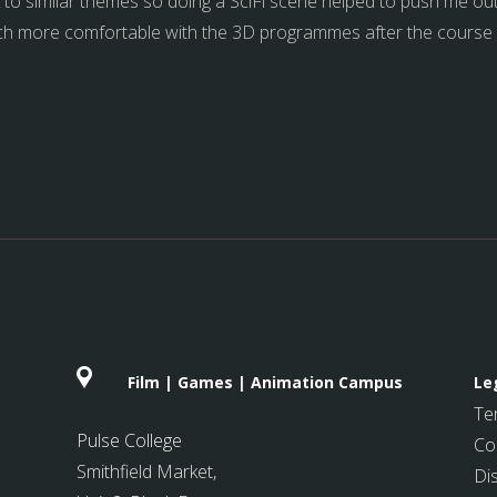
ick to similar themes so doing a SciFi scene helped to push me o
much more comfortable with the 3D programmes after the course an
Film | Games | Animation Campus
Le
Te
Pulse College
Co
Smithfield Market
,
Di