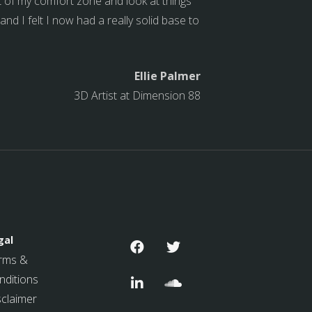
ut of my comfort zone and look at things
d I felt I now had a really solid base to
Ellie Palmer
3D Artist at Dimension 88
gal
rms &
nditions
sclaimer