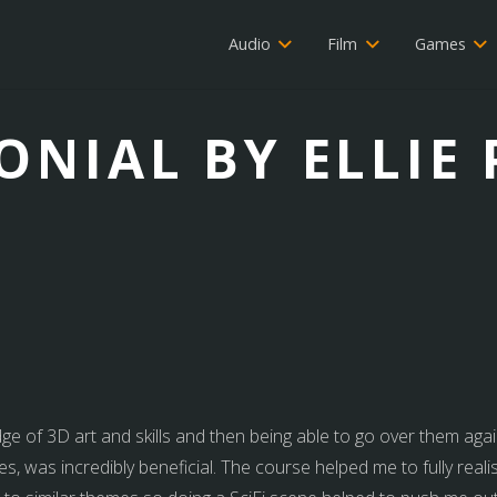
Audio
Film
Games
ONIAL BY ELLIE
dge of 3D art and skills and then being able to go over them agai
s, was incredibly beneficial. The course helped me to fully realis