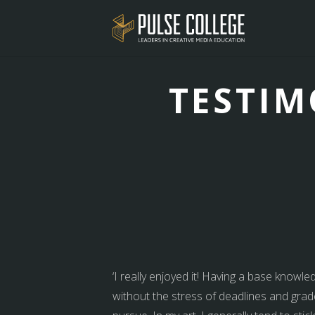
TESTIM
‘I really enjoyed it! Having a base knowle
without the stress of deadlines and grade