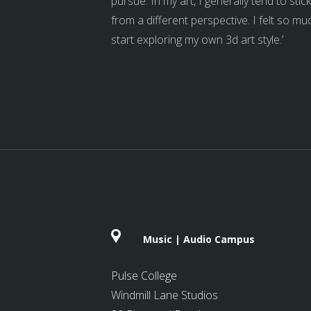
pursue. In my art, I generally tend to st
from a different perspective. I felt so 
start exploring my own 3d art style.’
Music | Audio Campus
Pulse College
Windmill Lane Studios