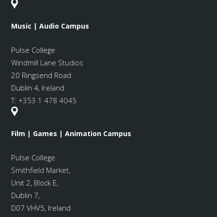
Music | Audio Campus
Pulse College
Windmill Lane Studios
20 Ringsend Road
Dublin 4, Ireland
T:
+353 1 478 4045
Film | Games | Animation Campus
Pulse College
Smithfield Market
,
Unit 2, Block E,
Dublin 7,
D07 VHV5, Ireland