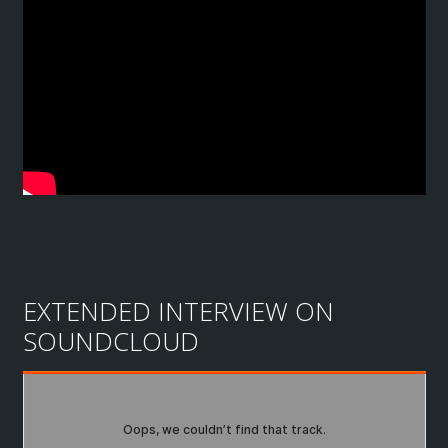
EXTENDED INTERVIEW ON
SOUNDCLOUD