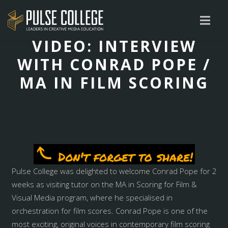
VIDEO: INTERVIEW
WITH CONRAD POPE /
MA IN FILM SCORING
Pulse College was delighted to welcome Conrad Pope for 2
weeks as visiting tutor on the MA in Scoring for Film &
Visual Media program, where he specialised in
orchestration for film scores. Conrad Pope is one of the
most exciting, original voices in contemporary film scoring