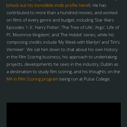
(
check out his incredible imdb profile here
!). He has
contributed to more than a hundred movies, and worked
on films of every genre and budget, including ‘Star Wars
Episodes 1-3’, ‘Harry Potter’, ‘The Tree of Life’, ‘Argo’, ‘Life of
Pi’, ‘Moonrise Kingdom’, and ‘The Hobbit’ series, while his
composing credits include ‘My Week with Marilyn’ and ‘Tim’s
Vermeer’. We sat him down to chat about his own history
in the Film Scoring business, his approach to undertaking
projects, developments he sees in the industry, Dublin as
a destination to study film scoring, and his thoughts on the
MA in Film Scoring program
being run at Pulse College.