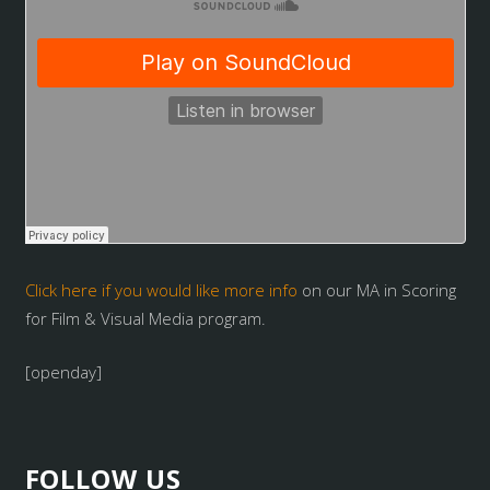
Click here if you would like more info
on our MA in Scoring
for Film & Visual Media program.
[openday]
FOLLOW US