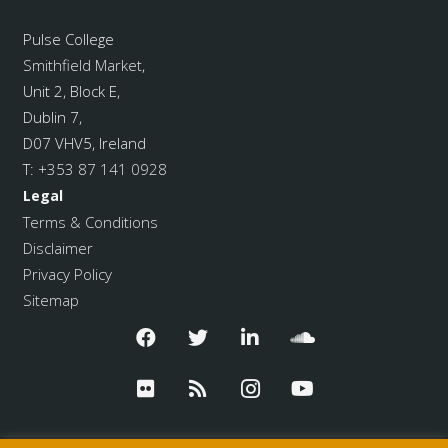
Pulse College
Smithfield Market
,
Unit 2, Block E,
Dublin 7,
D07 VHV5, Ireland
T:
+353 87 141 0928
Legal
Terms & Conditions
Disclaimer
Privacy Policy
Sitemap