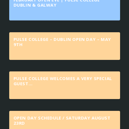
DUBLIN & GALWAY
PULSE COLLEGE – DUBLIN OPEN DAY – MAY
9TH
PULSE COLLEGE WELCOMES A VERY SPECIAL
GUEST…
OPEN DAY SCHEDULE / SATURDAY AUGUST
23RD