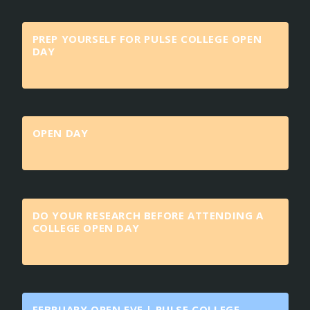
PREP YOURSELF FOR PULSE COLLEGE OPEN
DAY
OPEN DAY
DO YOUR RESEARCH BEFORE ATTENDING A
COLLEGE OPEN DAY
FEBRUARY OPEN EVE | PULSE COLLEGE