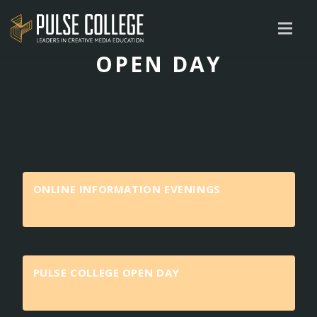
OPEN DAY
ONLINE INFORMATION EVENINGS
PULSE COLLEGE OPEN DAY