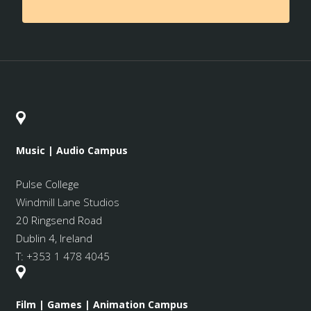
Music | Audio Campus
Pulse College
Windmill Lane Studios
20 Ringsend Road
Dublin 4, Ireland
T:
+353 1 478 4045
Film | Games | Animation Campus