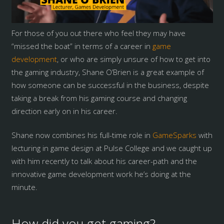
For those of you out there who feel they may have
“missed the boat” in terms of a career in
game
development
, or who are simply unsure of how to get into
the gaming industry, Shane O’Brien is a great example of
how someone can be successful in the business, despite
taking a break from his gaming course and changing
direction early on in his career.
Shane now combines his full-time role in
GameSparks
with
lecturing in game design at Pulse College and we caught up
with him recently to talk about his career-path and the
innovative game development work he’s doing at the
minute.
How did you get gaming?