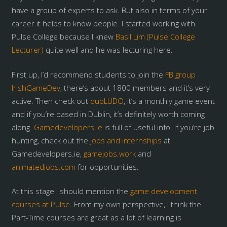
have a group of experts to ask. But also in terms of your
career it helps to know people. I started working with
Pulse College because I knew
Basil Lim (Pulse College
Lecturer)
quite well and he was lecturing here.
First up, I’d recommend students to join the
FB group
IrishGameDev
, there’s about 1800 members and it’s very
active. Then check out
dubLUDO
, it’s a monthly game event
and if you’re based in Dublin, it’s definitely worth coming
along.
Gamedevelopers.ie
is full of useful info. If you’re job
hunting, check out the
jobs and internships
at
Gamedevelopers.ie,
gamejobs.work
and
animatedjobs.com
for opportunities.
At this stage I should mention the
game development
courses at Pulse
. From my own perspective, I think the
Part-Time courses are great as a lot of learning is