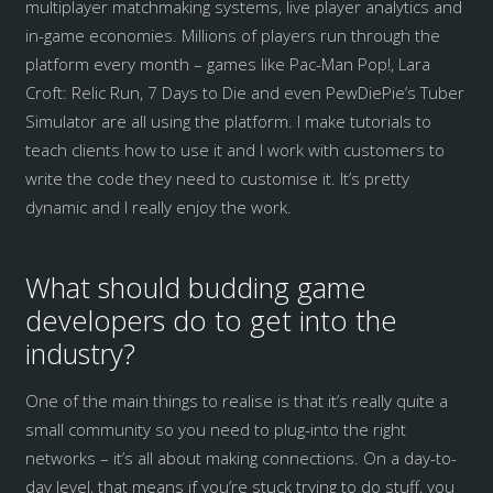
multiplayer matchmaking systems, live player analytics and
in-game economies. Millions of players run through the
platform every month – games like Pac-Man Pop!, Lara
Croft: Relic Run, 7 Days to Die and even PewDiePie’s Tuber
Simulator are all using the platform. I make tutorials to
teach clients how to use it and I work with customers to
write the code they need to customise it. It’s pretty
dynamic and I really enjoy the work.
What should budding game
developers do to get into the
industry?
One of the main things to realise is that it’s really quite a
small community so you need to plug-into the right
networks – it’s all about making connections. On a day-to-
day level, that means if you’re stuck trying to do stuff, you