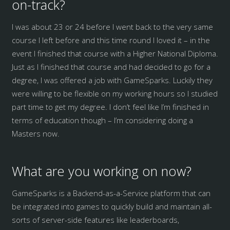
on-track?
I was about 23 or 24 before I went back to the very same
course I left before and this time round I loved it – in the
event I finished that course with a Higher National Diploma.
Just as I finished that course and had decided to go for a
degree, I was offered a job with GameSparks. Luckily they
were willing to be flexible on my working hours so I studied
part time to get my degree. I don’t feel like I’m finished in
terms of education though – I’m considering doing a
Masters now.
What are you working on now?
GameSparks is a Backend-as-a-Service platform that can
be integrated into games to quickly build and maintain all-
sorts of server-side features like leaderboards,