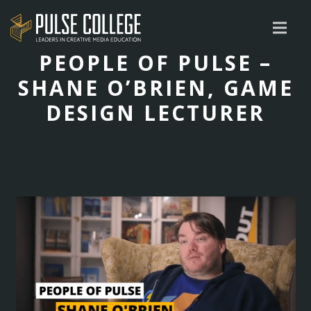
PEOPLE OF PULSE –
SHANE O’BRIEN, GAME
DESIGN LECTURER