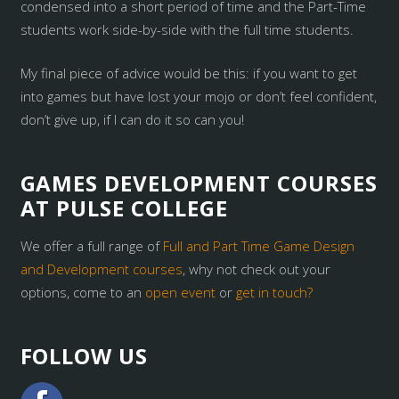
condensed into a short period of time and the Part-Time
students work side-by-side with the full time students.
My final piece of advice would be this: if you want to get
into games but have lost your mojo or don’t feel confident,
don’t give up, if I can do it so can you!
GAMES DEVELOPMENT COURSES
AT PULSE COLLEGE
We offer a full range of
Full and Part Time Game Design
and Development courses
, why not check out your
options, come to an
open event
or
get in touch?
FOLLOW US