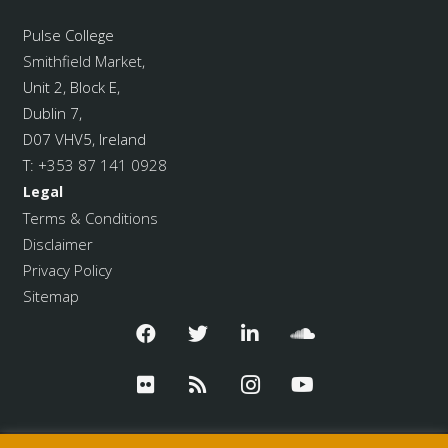
Pulse College
Smithfield Market
,
Unit 2, Block E,
Dublin 7,
D07 VHV5, Ireland
T:
+353 87 141 0928
Legal
Terms & Conditions
Disclaimer
Privacy Policy
Sitemap