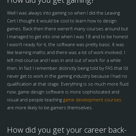
Well I was always into gaming so when I did the Leaving
Cert I thought it would be cool to learn how to design
games. Back then there weren’t many courses around but
I managed to get into one when I was 18 and to be honest
I wasn’t ready for it, the software was pretty basic. It was
like learning maths and there was a lot of work involved. I
left mid-course and I was in and out of work for a while
then. In fact I remember distinctly being told by FAS that I’d
never get to work in the gaming industry because I had no
qualification at that stage. Everything is so much more fluid
now; game design software is more sophisticated and
visual and people teaching
game development courses
are more likely to be gamers themselves.
How did you get your career back-