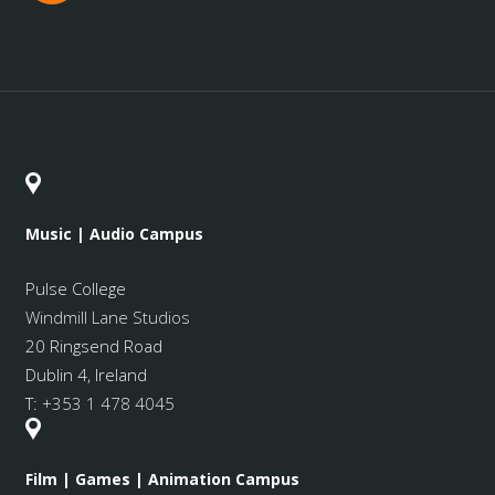
Music | Audio Campus
Pulse College
Windmill Lane Studios
20 Ringsend Road
Dublin 4, Ireland
T:
+353 1 478 4045
Film | Games | Animation Campus