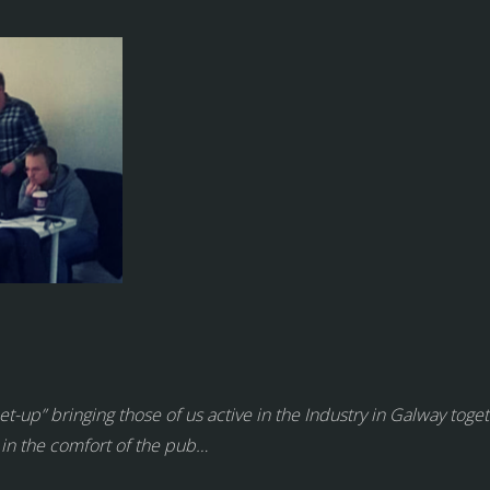
-up” bringing those of us active in the Industry in Galway toget
 in the comfort of the pub…