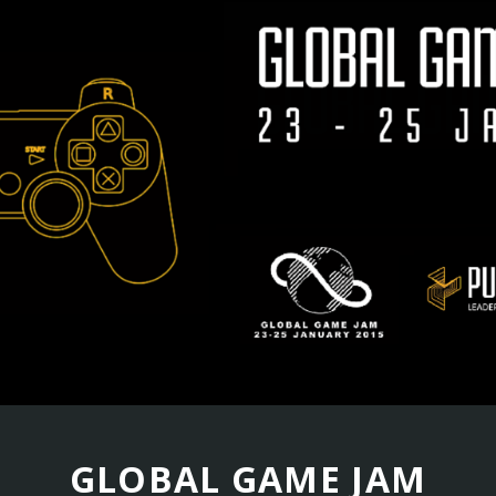
GLOBAL GAME JAM