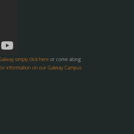
lway simply click here
or come along
 for information on our Galway Campus