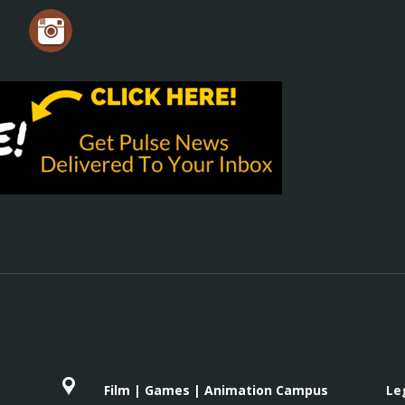
Film | Games | Animation Campus
Le