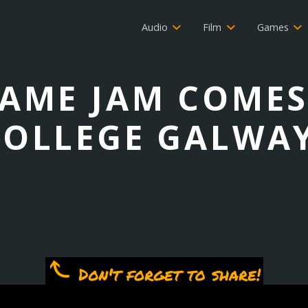
Audio
Film
Games
AME JAM COMES
COLLEGE GALWAY