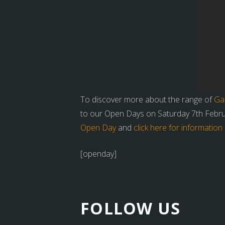
To discover more about the range of
Ga
to our Open Days on Saturday 7th Febr
Open Day
and
click here for informati
[openday]
FOLLOW US