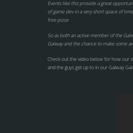
Events like this provide a great opportuni
of game dev in a very short space of ti
free pizza
So as both an active member of the Galw
Galway and the chance to make some 
Check out the video below for how our s
and the guys get up to in our Galway Ga