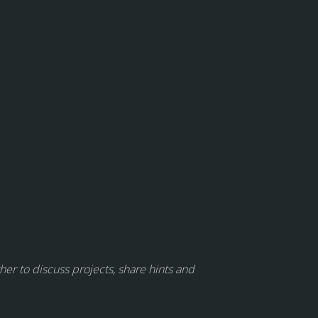
her to discuss projects, share hints and