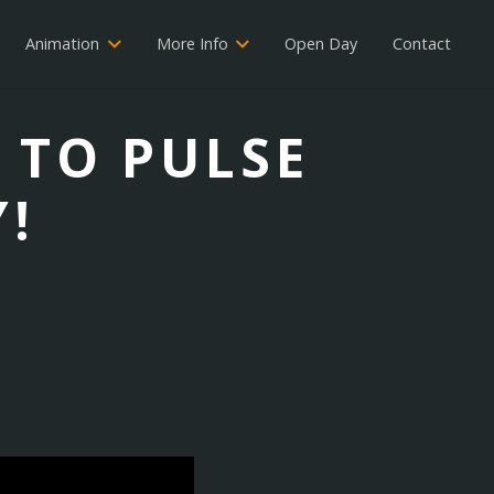
Animation
More Info
Open Day
Contact
 TO PULSE
!