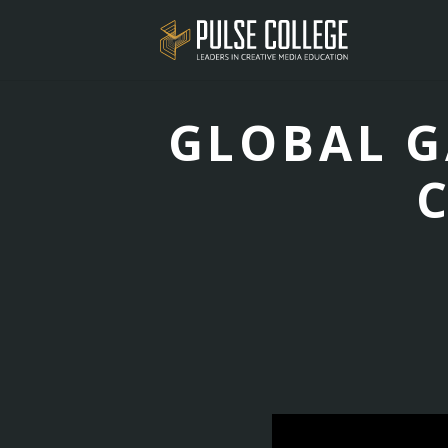
GLOBAL G