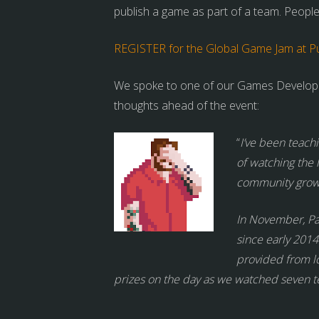
publish a game as part of a team. People
REGISTER for the Global Game Jam at Pul
We spoke to one of our Games Developme
thoughts ahead of the event:
“
I’ve been teach
of watching the 
community grow o
In November, P
since early 2014
provided from l
prizes on the day as we watched seven te