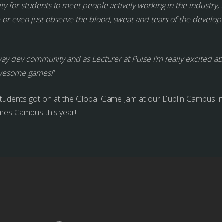
ty for students to meet people actively working in the industry, 
me or even just observe the blood, sweat and tears of the dev
ay dev community and as Lecturer at Pulse I’m really excited a
awesome games!
”
tudents got on at the Global Game Jam at our Dublin Campus in
mes Campus this year!