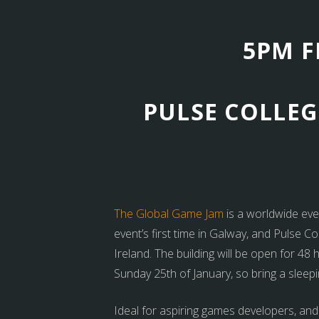
5PM F
PULSE COLLEG
The Global Game Jam
is a worldwide eve
event’s first time in Galway, and Pulse C
Ireland. The building will be open for 4
Sunday 25th of January, so bring a sleepi
Ideal for aspiring games developers, and