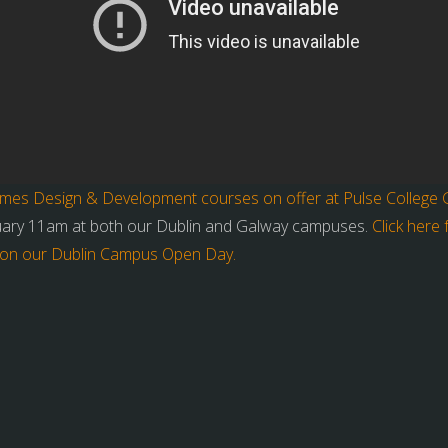
mes Design & Development courses on offer at Pulse College Ga
uary 11am at both our Dublin and Galway campuses.
Click here
on on our Dublin Campus Open Day.