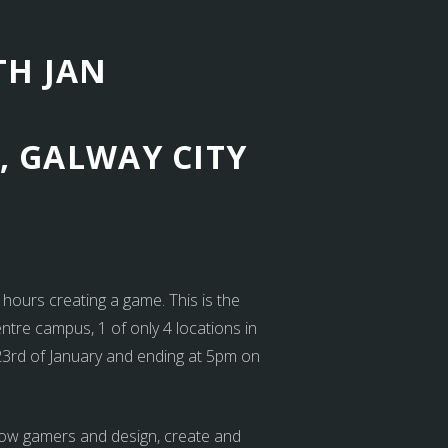
TH JAN
, GALWAY CITY
ours creating a game. This is the
entre campus, 1 of only 4 locations in
 23rd of January and ending at 5pm on
ellow gamers and design, create and