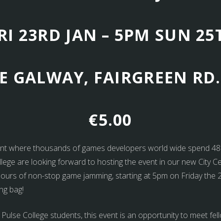
RI 23RD JAN – 5PM SUN 25
E GALWAY, FAIRGREEN RD.
€5.00
nt where thousands of games developers world wide spend 48 h
ollege are looking forward to hosting the event in our new City C
8 hours of non-stop game jamming, starting at 5pm on Friday the
ng bag!
 Pulse College students, this event is an opportunity to meet f