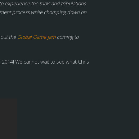
to experience the trials and tribulations
elopment process while chomping down on
bout the
Global Game Jam
coming to
 2014! We cannot wait to see what Chris