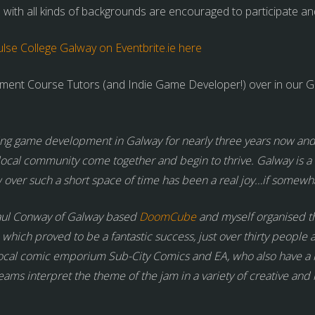
 with all kinds of backgrounds are encouraged to participate an
se College Galway on Eventbrite.ie here
nt Course Tutors (and Indie Game Developer!) over in our Gal
ing game development in Galway for nearly three years now and i
local community come together and begin to thrive. Galway is a r
ver such a short space of time has been a real joy…if somewhat
aul Conway of Galway based
DoomCube
and myself organised th
 which proved to be a fantastic success, just over thirty peopl
ocal comic emporium Sub-City Comics and EA, who also have a
ams interpret the theme of the jam in a variety of creative and 