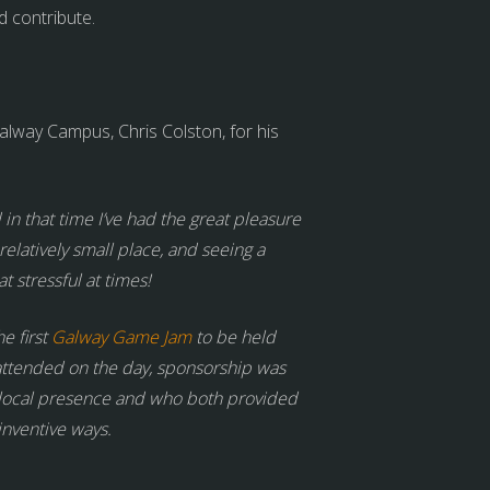
d contribute.
way Campus, Chris Colston, for his
n that time I’ve had the great pleasure
elatively small place, and seeing a
 stressful at times!
e first
Galway Game Jam
to be held
e attended on the day, sponsorship was
 local presence and who both provided
inventive ways.