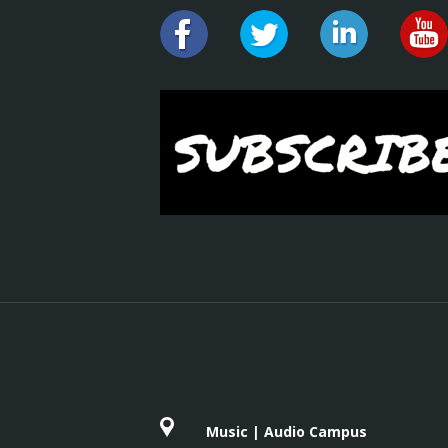
Music | Audio Campus