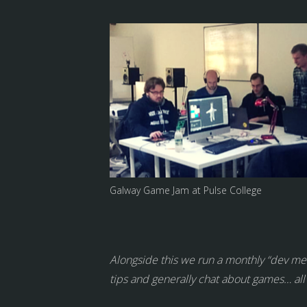
Galway Game Jam at Pulse College
Alongside this we run a monthly “dev meet
tips and generally chat about games… all