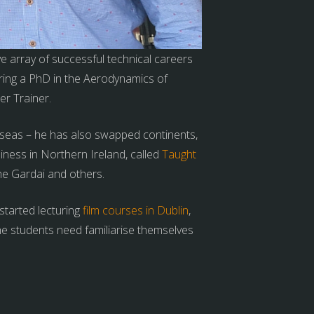
e array of successful technical careers
ing a PhD in the Aerodynamics of
er Trainer.
erseas – he has also swapped continents,
iness in Northern Ireland, called
Taught
he Gardai and others.
started lecturing
film courses in Dublin
,
he students need familiarise themselves