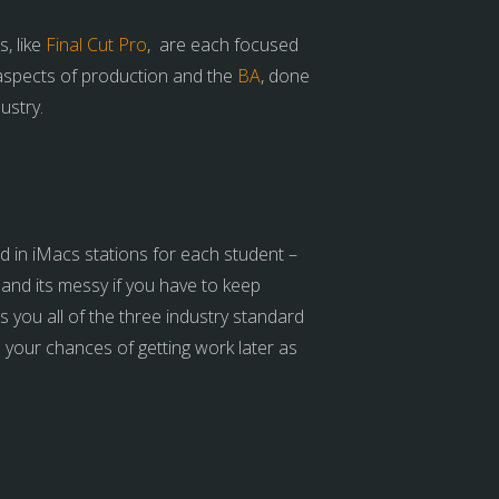
, like
Final Cut Pro
, are each focused
 aspects of production and the
BA
, done
ustry.
ed in iMacs stations for each student –
and its messy if you have to keep
 you all of the three industry standard
s your chances of getting work later as