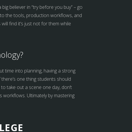
 big believer in “try before you buy” – go
 to the tools, production workflows, and
l find it’s just not for them while
nology?
ut time into planning, having a strong
f there’s one thing students should
s to take out a scene one day, don’t
us workflows. Ultimately by mastering
LEGE