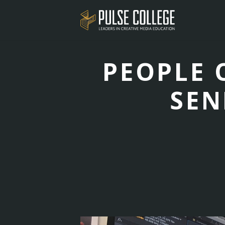
PEOPLE O
SEN