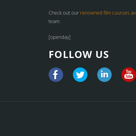
Check out our
renowned film courses ava
team.
[openday]
FOLLOW US