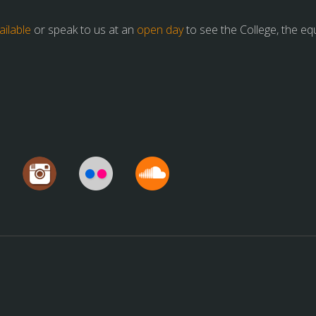
ilable
or speak to us at an
open day
to see the College, the e