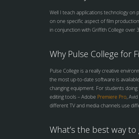
Well I teach applications technology on p
on one specific aspect of film production
in conjunction with Griffith College over 
Why Pulse College for F
Pulse College is a really creative enviro
the most up-to-date software is availabl
changing equipment. For students doing th
editing tools – Adobe
Premiere Pro
, Avi
different TV and media channels use diff
What’s the best way to 