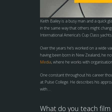
Keith Bailey is a busy man and a quick g
in the same way that others might chang
International America’s Cup Class yacht
Over the years he’s worked on a wide var
having been born in New Zealand, he now
Media
, where he works with organisatio
One constant throughout his career thoug
at Pulse College. He describes his appro
with….
What do you teach film 