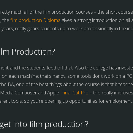
retty much all of the film production courses – the short courses
, the
film production Diploma
gives a strong introduction on all
3 years, really gears students up to work professionally in the ind
ilm Production?
nment and the students feed off that. Also the college has invest
e on each machine; that’s handy; some tools don’t work on a PC 
e BA, one of the best things about the course is that it teaches
d Media Composer and Apple
Final Cut Pro
– this really improve
erent tools; so you’re opening up opportunities for employment.
get into film production?