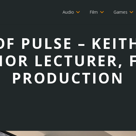
Audio
Film
Games
F PULSE – KEIT
IOR LECTURER, 
PRODUCTION