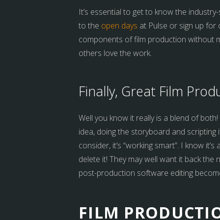
It’s essential to get to know the industry-
to the
open days
at Pulse or sign up for 
components of film production without mak
others love the work.
Finally, Great Film Prod
Well you know it really is a blend of bot
idea, doing the storyboard and scripting 
consider, it’s “working smart”. I know it’
delete it! They may well want it back the
post-production software editing becom
FILM PRODUCTIO