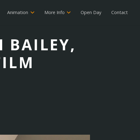
Animation
More Info
Open Day
Contact
H BAILEY,
FILM