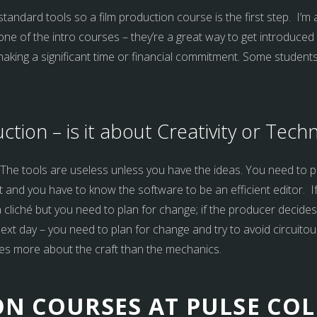
standard tools so a film production course is the first step. I’m a
one of the intro courses – they’re a great way to get introduced
ing a significant time or financial commitment. Some students wil
uction – is it about Creativity or Tech
h! The tools are useless unless you have the ideas. You need to p
it and you have to know the software to be an efficient editor. I
s a cliché but you need to plan for change; if the producer decide
 next day – you need to plan for change and try to avoid circuito
es more about the craft than the mechanics.
N COURSES AT PULSE COL