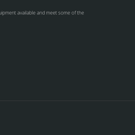
quipment available and meet some of the