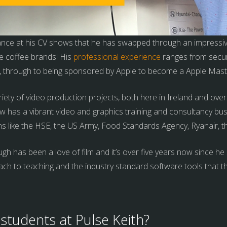
lance at his CV shows that he has swapped through an impressiv
e coffee brands! His
professional experience
ranges from secur
s, through to being sponsored by Apple to become a Apple Mast
iety of video production projects, both here in Ireland and ov
 has a vibrant video and graphics training and consultancy bus
ns like the HSE, the US Army, Food Standards Agency, Ryanair, t
h has been a love of film and it’s over five years now since he 
ach to teaching and the industry standard software tools that t
students at Pulse Keith?