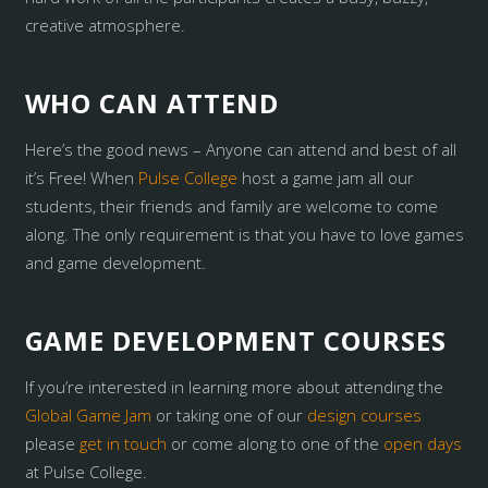
creative atmosphere.
WHO CAN ATTEND
Here’s the good news – Anyone can attend and best of all
it’s Free! When
Pulse College
host a game jam all our
students, their friends and family are welcome to come
along. The only requirement is that you have to love games
and game development.
GAME DEVELOPMENT COURSES
If you’re interested in learning more about attending the
Global Game Jam
or taking one of our
design courses
please
get in touch
or come along to one of the
open days
at Pulse College.