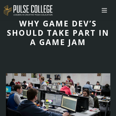
WHY GAME DEV’S
SHOULD TAKE PART IN
A GAME JAM