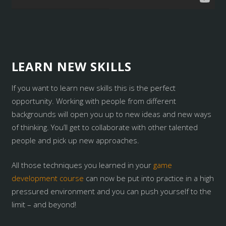
LEARN NEW SKILLS
If you want to learn new skills this is the perfect
opportunity. Working with people from different
backgrounds will open you up to new ideas and new ways
of thinking. You’ll get to collaborate with other talented
people and pick up new approaches.
All those techniques you learned in your
game
development course
can now be put into practice in a high
pressured environment and you can push yourself to the
limit – and beyond!