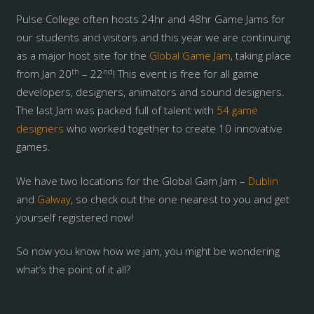
Pulse College often hosts 24hr and 48hr Game Jams for
our students and visitors and this year we are continuing
as a major host site for the
Global Game Jam
, taking place
th
nd
from Jan 20
– 22
! This event is free for all game
developers, designers, animators and sound designers.
The last Jam was packed full of talent with
54 game
designers
who worked together to create 10 innovative
games.
We have two locations for the Global Gam Jam –
Dublin
and
Galway
, so check out the one nearest to you and get
yourself registered now!
So now you know how we jam, you might be wondering
what’s the point of it all?