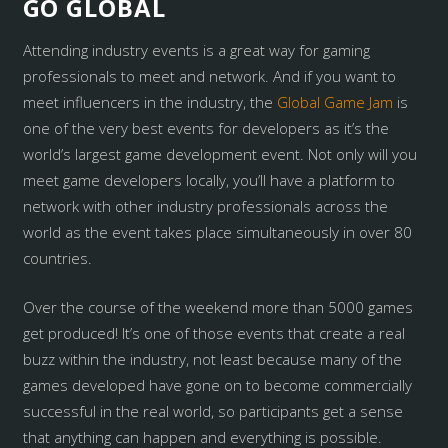
GO GLOBAL
Attending industry events is a great way for gaming
professionals to meet and network. And if you want to
meet influencers in the industry, the
Global Game Jam
is
one of the very best events for developers as it’s the
world’s largest game development event. Not only will you
meet game developers locally, you’ll have a platform to
network with other industry professionals across the
world as the event takes place simultaneously in over 80
countries.
Over the course of the weekend more than 5000 games
get produced! It’s one of those events that create a real
buzz within the industry, not least because many of the
games developed have gone on to become commercially
successful in the real world, so participants get a sense
that anything can happen and everything is possible.