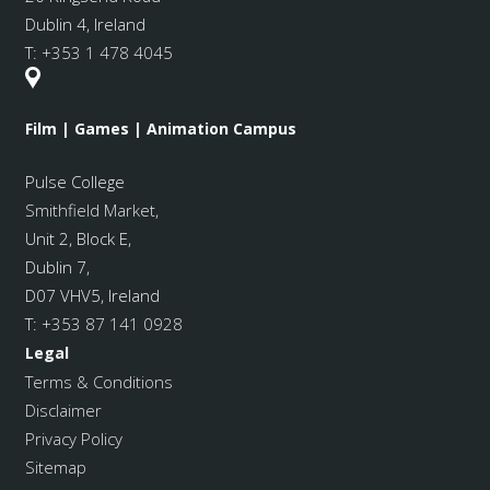
Dublin 4, Ireland
T:
+353 1 478 4045
Film | Games | Animation Campus
Pulse College
Smithfield Market
,
Unit 2, Block E,
Dublin 7,
D07 VHV5, Ireland
T:
+353 87 141 0928
Legal
Terms & Conditions
Disclaimer
Privacy Policy
Sitemap