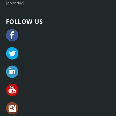
[openday]
FOLLOW US