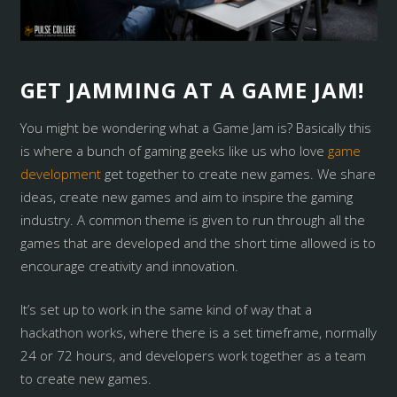
GET JAMMING AT A GAME JAM!
You might be wondering what a Game Jam is? Basically this
is where a bunch of gaming geeks like us who love
game
development
get together to create new games. We share
ideas, create new games and aim to inspire the gaming
industry. A common theme is given to run through all the
games that are developed and the short time allowed is to
encourage creativity and innovation.
It’s set up to work in the same kind of way that a
hackathon works, where there is a set timeframe, normally
24 or 72 hours, and developers work together as a team
to create new games.