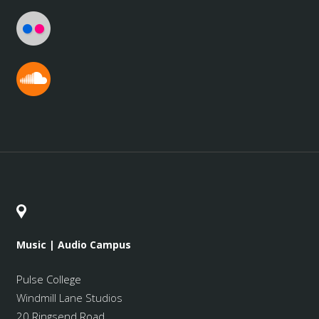
Music | Audio Campus
Pulse College
Windmill Lane Studios
20 Ringsend Road