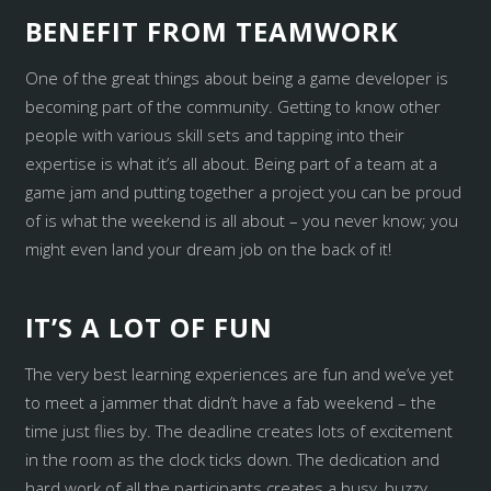
BENEFIT FROM TEAMWORK
One of the great things about being a game developer is
becoming part of the community. Getting to know other
people with various skill sets and tapping into their
expertise is what it’s all about. Being part of a team at a
game jam and putting together a project you can be proud
of is what the weekend is all about – you never know; you
might even land your dream job on the back of it!
IT’S A LOT OF FUN
The very best learning experiences are fun and we’ve yet
to meet a jammer that didn’t have a fab weekend – the
time just flies by. The deadline creates lots of excitement
in the room as the clock ticks down. The dedication and
hard work of all the participants creates a busy, buzzy,