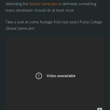
Attending the
Global Game Jam
is definitely something
every developer should do at least once.
Take a look at some footage from last years Pulse College
Global Game Jam: