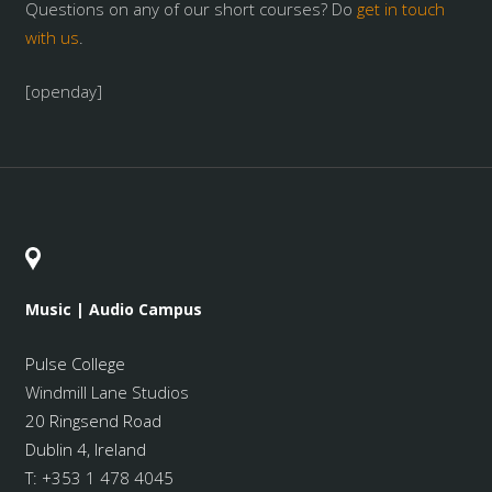
Questions on any of our short courses? Do
get in touch
with us
.
[openday]
Music | Audio Campus
Pulse College
Windmill Lane Studios
20 Ringsend Road
Dublin 4, Ireland
T:
+353 1 478 4045