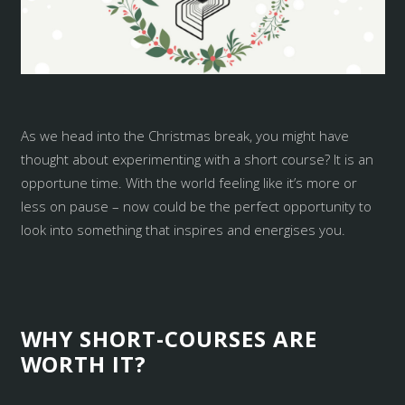
As we head into the Christmas break, you might have
thought about experimenting with a short course? It is an
opportune time. With the world feeling like it’s more or
less on pause – now could be the perfect opportunity to
look into something that inspires and energises you.
WHY SHORT-COURSES ARE
WORTH IT?