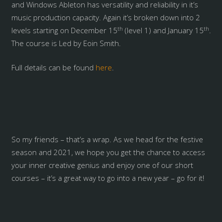
and Windows Ableton has versatility and reliability in it’s
music production capacity. Again it’s broken down into 2
th
th
levels starting on December 15
(level 1) and January 15
.
The course is Led by Eoin Smith.
Full details can be found
here
.
So my friends – that’s a wrap. As we head for the festive
season and 2021, we hope you get the chance to access
your inner creative genius and enjoy one of our short
courses – it’s a great way to go into a new year – go for it!