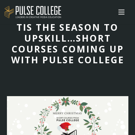
TIS THE SEASON TO
UPSKILL…SHORT
COURSES COMING UP
WITH PULSE COLLEGE