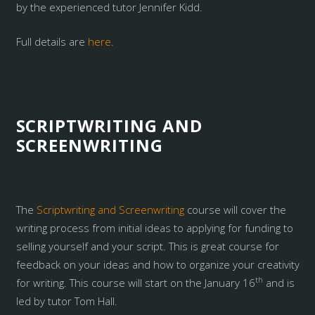
by the experienced tutor Jennifer Kidd.
Full details are
here
.
SCRIPTWRITING AND
SCREENWRITING
The
Scriptwriting and Screenwriting
course will cover the
writing process from initial ideas to applying for funding to
selling yourself and your script. This is great course for
feedback on your ideas and how to organize your creativity
th
for writing. This course will start on the January 16
and is
led by tutor Tom Hall.