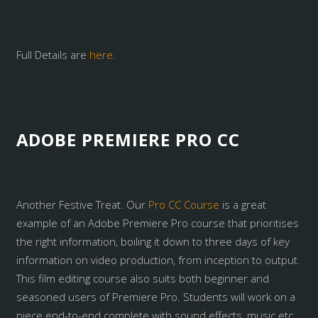
Full Details are
here
.
ADOBE PREMIERE PRO CC
Another Festive Treat. Our
Pro CC Course
is a great
example of an Adobe Premiere Pro course that prioritises
the right information, boiling it down to three days of key
information on video production, from inception to output.
This film editing course also suits both beginner and
seasoned users of Premiere Pro. Students will work on a
piece end-to-end complete with sound effects, music etc.