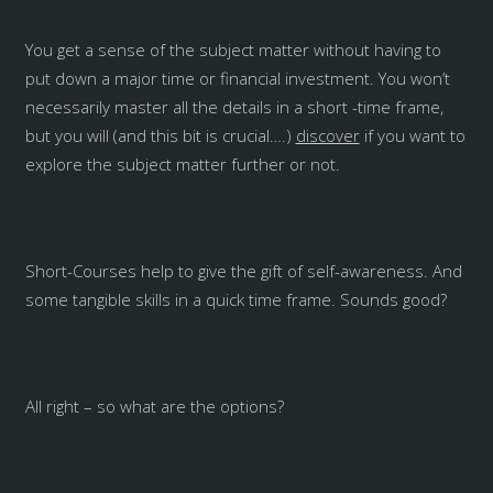
You get a sense of the subject matter without having to
put down a major time or financial investment. You won’t
necessarily master all the details in a short -time frame,
but you will (and this bit is crucial….)
discover
if you want to
explore the subject matter further or not.
Short-Courses help to give the gift of self-awareness. And
some tangible skills in a quick time frame. Sounds good?
All right – so what are the options?