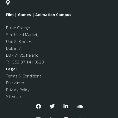
Film | Games | Animation Campus
Pulse College
Smithfield Market
,
Unit 2, Block E,
Dublin 7,
D07 VHV5, Ireland
T:
+353 87 141 0928
Legal
Terms & Conditions
Disclaimer
Privacy Policy
Sitemap