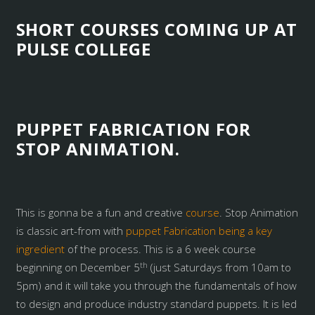
SHORT COURSES COMING UP AT
PULSE COLLEGE
PUPPET FABRICATION FOR
STOP ANIMATION.
This is gonna be a fun and creative
course
. Stop Animation
is classic art-from with
puppet Fabrication being a key
ingredient
of the process. This is a 6 week course
th
beginning on December 5
(just Saturdays from 10am to
5pm) and it will take you through the fundamentals of how
to design and produce industry standard puppets. It is led