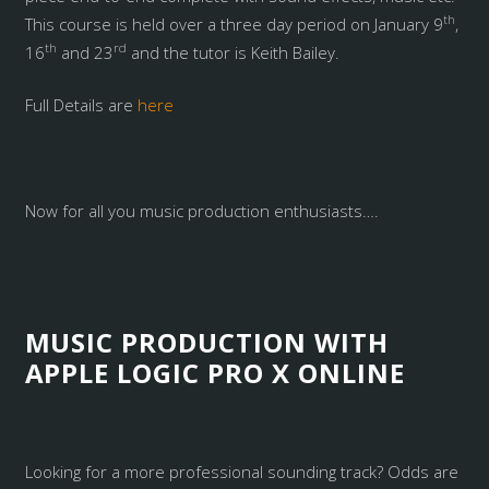
th
This course is held over a three day period on January 9
,
th
rd
16
and 23
and the tutor is Keith Bailey.
Full Details are
here
Now for all you music production enthusiasts….
MUSIC PRODUCTION WITH
APPLE LOGIC PRO X ONLINE
Looking for a more professional sounding track? Odds are