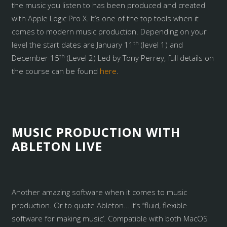
the music you listen to has been produced and created
with Apple Logic Pro X. It’s one of the top tools when it
comes to modern music production. Depending on your
th
level the start dates are January 11
(level 1) and
th
December 15
(Level 2) Led by Tony Perrey, full details on
the course can be found
here
.
MUSIC PRODUCTION WITH
ABLETON LIVE
Another amazing software when it comes to music
production. Or to quote Ableton… it’s ‘‘fluid, flexible
software for making music’. Compatible with both MacOS