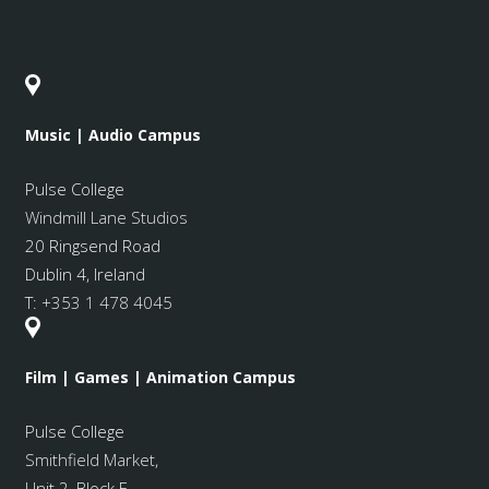
Music | Audio Campus
Pulse College
Windmill Lane Studios
20 Ringsend Road
Dublin 4, Ireland
T:
+353 1 478 4045
Film | Games | Animation Campus
Pulse College
Smithfield Market
,
Unit 2, Block E,