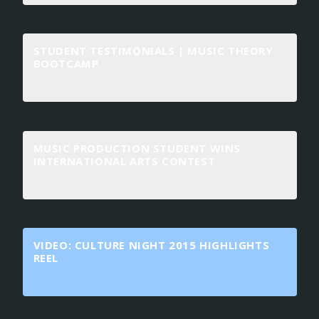
STUDENT TESTIMONIALS | MUSIC THEORY
BOOTCAMP
MUSIC PRODUCTION STUDENT WINS
INTERNATIONAL ARTS CONTEST
VIDEO: CULTURE NIGHT 2015 HIGHLIGHTS
REEL