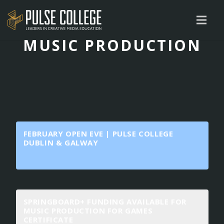
MUSIC PRODUCTION
FEBRUARY OPEN EVE | PULSE COLLEGE
DUBLIN & GALWAY
SPRINGBOARD+ FUNDING AVAILABLE FOR
MUSIC PRODUCTION FOR GAMES
CERTIFICATE