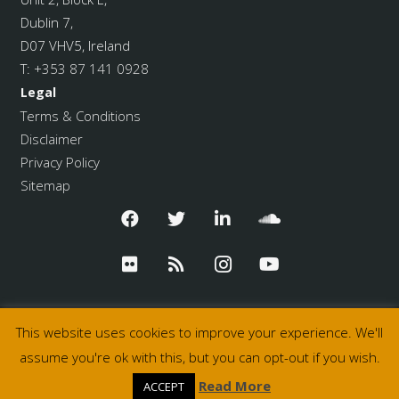
Dublin 7,
D07 VHV5, Ireland
T:
+353 87 141 0928
Legal
Terms & Conditions
Disclaimer
Privacy Policy
Sitemap
This website uses cookies to improve your experience. We'll
assume you're ok with this, but you can opt-out if you wish.
© 2026 Pulse College
Read More
ACCEPT