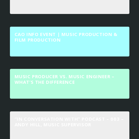
CAO INFO EVENT | MUSIC PRODUCTION &
FILM PRODUCTION
MUSIC PRODUCER VS. MUSIC ENGINEER –
WHAT’S THE DIFFERENCE
“IN CONVERSATION WITH” PODCAST – 003 –
ANDY HILL, MUSIC SUPERVISOR