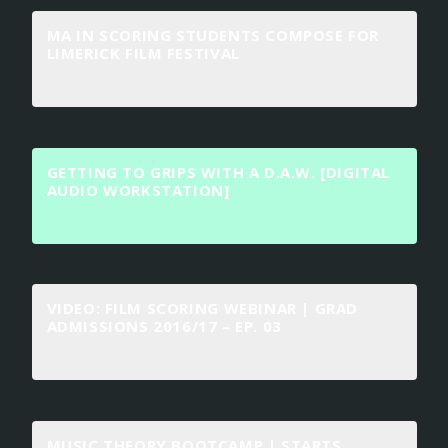
MA IN SCORING STUDENTS COMPOSE FOR
LIMERICK FILM FESTIVAL
GETTING TO GRIPS WITH A D.A.W. [DIGITAL
AUDIO WORKSTATION]
VIDEO: FILM SCORING WEBINAR | GRAD
ADMISSIONS 2016/17 – EP. 03
MUSIC THEORY BOOTCAMP | STARTS