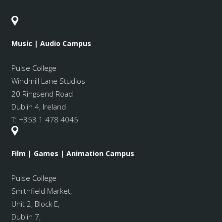
Music | Audio Campus
Pulse College
Windmill Lane Studios
20 Ringsend Road
Dublin 4, Ireland
T:
+353 1 478 4045
Film | Games | Animation Campus
Pulse College
Smithfield Market
,
Unit 2, Block E,
Dublin 7,