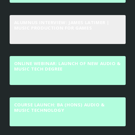
ALUMNUS INTERVIEW: JAMES LATIMER |
MUSIC PRODUCTION FOR GAMES
ONLINE WEBINAR: LAUNCH OF NEW AUDIO &
MUSIC TECH DEGREE
COURSE LAUNCH: BA (HONS) AUDIO &
MUSIC TECHNOLOGY