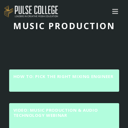
MUSIC PRODUCTION
HOW TO: PICK THE RIGHT MIXING ENGINEER
VIDEO: MUSIC PRODUCTION & AUDIO
TECHNOLOGY WEBINAR