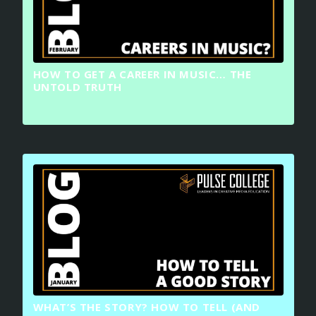
HOW TO GET A CAREER IN MUSIC… THE
UNTOLD TRUTH
WHAT’S THE STORY? HOW TO TELL (AND