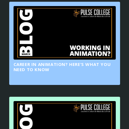
CAREER IN ANIMATION? HERE’S WHAT YOU
NEED TO KNOW