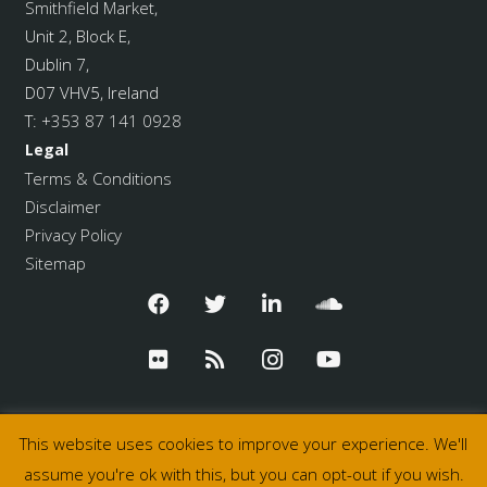
Smithfield Market
,
Unit 2, Block E,
Dublin 7,
D07 VHV5, Ireland
T:
+353 87 141 0928
Legal
Terms & Conditions
Disclaimer
Privacy Policy
Sitemap
This website uses cookies to improve your experience. We'll
assume you're ok with this, but you can opt-out if you wish.