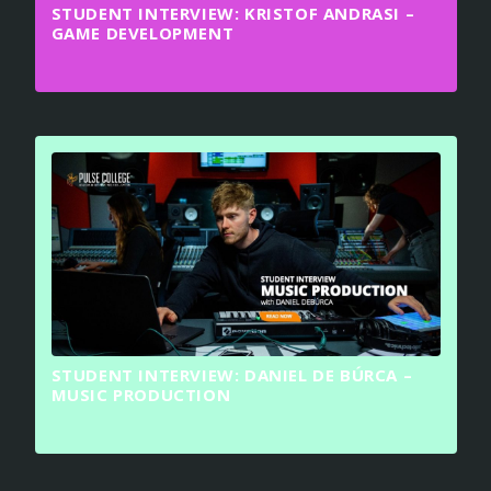
STUDENT INTERVIEW: KRISTOF ANDRASI –
GAME DEVELOPMENT
STUDENT INTERVIEW: DANIEL DE BÚRCA –
MUSIC PRODUCTION