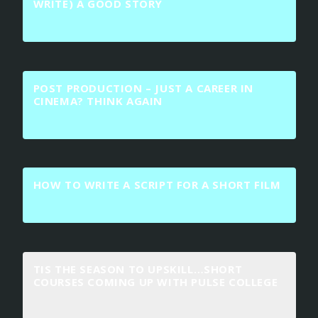
WRITE) A GOOD STORY
POST PRODUCTION – JUST A CAREER IN
CINEMA? THINK AGAIN
HOW TO WRITE A SCRIPT FOR A SHORT FILM
TIS THE SEASON TO UPSKILL…SHORT
COURSES COMING UP WITH PULSE COLLEGE