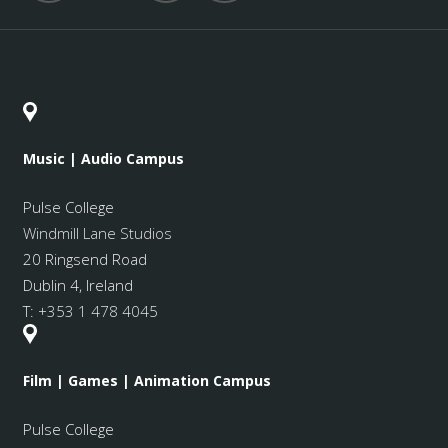
Music | Audio Campus
Pulse College
Windmill Lane Studios
20 Ringsend Road
Dublin 4, Ireland
T:
+353 1 478 4045
Film | Games | Animation Campus
Pulse College