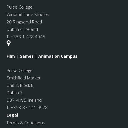
Pulse College
Windmill Lane Studios
20 Ringsend Road
Dublin 4, Ireland
T:
+353 1 478 4045
Film | Games | Animation Campus
Pulse College
Smithfield Market
,
Unit 2, Block E,
Dublin 7,
D07 VHV5, Ireland
T:
+353 87 141 0928
Legal
Terms & Conditions