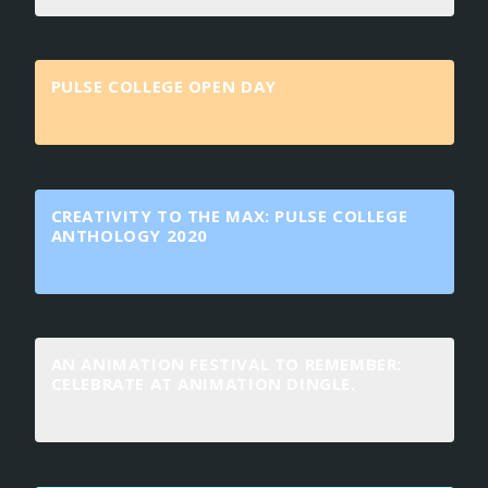
PULSE COLLEGE OPEN DAY
CREATIVITY TO THE MAX: PULSE COLLEGE
ANTHOLOGY 2020
AN ANIMATION FESTIVAL TO REMEMBER:
CELEBRATE AT ANIMATION DINGLE.