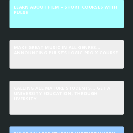
LEARN ABOUT FILM – SHORT COURSES WITH
PULSE
MAKE GREAT MUSIC IN ALL GENRES…
ANNOUNCING PULSE’S LOGIC PRO X COURSE
CALLING ALL MATURE STUDENTS… GET A
UNIVERSITY EDUCATION, THROUGH
UVERSITY