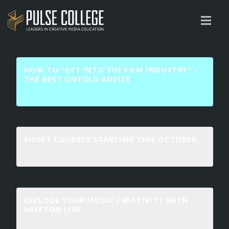
HOW TO “GET INTO THE FILM INDUSTRY” –
THE BEST UNTOLD ADVICE
SHORT COURSES STARTING THIS OCTOBER
EXPLODE YOUR MUSIC CREATIVITY WITH
ABLETON LIVE