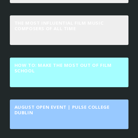
THE MOST INFLUENTIAL FILM MUSIC
COMPOSERS OF ALL TIME
HOW TO: MAKE THE MOST OUT OF FILM
SCHOOL
AUGUST OPEN EVENT | PULSE COLLEGE
DUBLIN