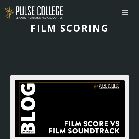
FILM SCORING