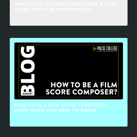
WHAT’S THE DIFFERENCE BETWEEN A FILM
SCORE AND FILM SOUNDTRACK?
HOW TO BE A FILM SCORE COMPOSER?
EVERYTHING YOU NEED TO KNOW