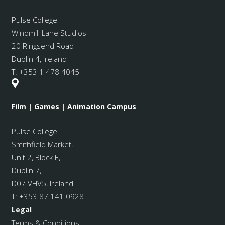
Pulse College
Windmill Lane Studios
20 Ringsend Road
Dublin 4, Ireland
T:
+353 1 478 4045
Film | Games | Animation Campus
Pulse College
Smithfield Market
,
Unit 2, Block E,
Dublin 7,
D07 VHV5, Ireland
T:
+353 87 141 0928
Legal
Terms & Conditions