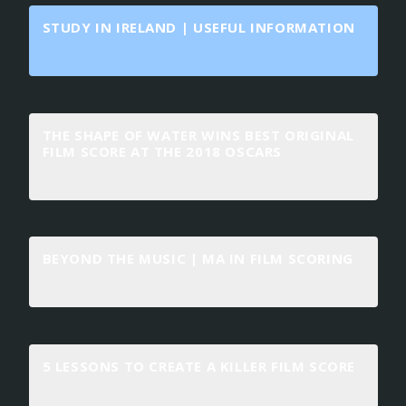
STUDY IN IRELAND | USEFUL INFORMATION
THE SHAPE OF WATER WINS BEST ORIGINAL
FILM SCORE AT THE 2018 OSCARS
BEYOND THE MUSIC | MA IN FILM SCORING
5 LESSONS TO CREATE A KILLER FILM SCORE