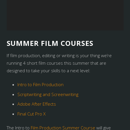
SUMMER FILM COURSES
If film production, editing or writing is your thing we’re
running 4 short film courses this summer that are
designed to take your skills to a next level:
Intro to Film Production
Scriptwriting and Screenwriting
Adobe After Effects
Final Cut Pro X
The Intro to
Film Production Summer Course
will give