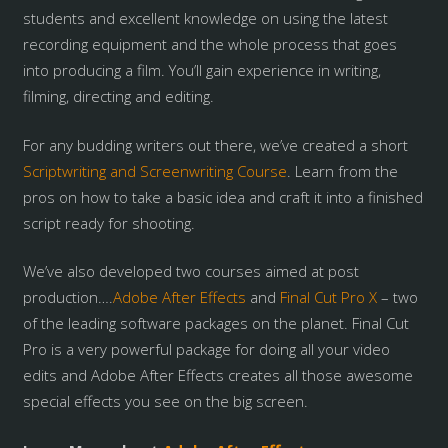
students and excellent knowledge on using the latest
recording equipment and the whole process that goes
into producing a film. You’ll gain experience in writing,
filming, directing and editing.
For any budding writers out there, we’ve created a short
Scriptwriting and Screenwriting Course
. Learn from the
pros on how to take a basic idea and craft it into a finished
script ready for shooting.
We’ve also developed two courses aimed at post
production….
Adobe After Effects
and
Final Cut Pro X
– two
of the leading software packages on the planet. Final Cut
Pro is a very powerful package for doing all your video
edits and Adobe After Effects creates all those awesome
special effects you see on the big screen.