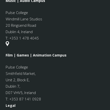
Music | Audio Campus
Pulse College
Windmill Lane Studios
20 Ringsend Road
Dublin 4, Ireland
T:
+353 1 478 4045
Film | Games | Animation Campus
Pulse College
Smithfield Market
,
Unit 2, Block E,
Dublin 7,
D07 VHV5, Ireland
T:
+353 87 141 0928
Legal