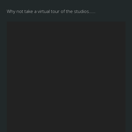
Why not take a virtual tour of the studios……