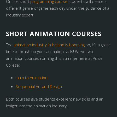
On the short
programming course
students will create a
different genre of game each day under the guidance of a
industry expert.
SHORT ANIMATION COURSES
The
animation industry in Ireland is booming
so, it’s a great
time to brush up your animation skills! We’ve two
animation courses running this summer here at Pulse
College:
Intro to Animation
Sequential Art and Design
Both courses give students excellent new skills and an
insight into the animation industry.