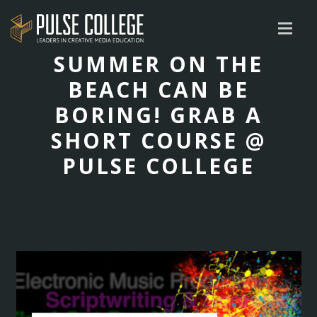
SUMMER ON THE
BEACH CAN BE
BORING! GRAB A
SHORT COURSE @
PULSE COLLEGE