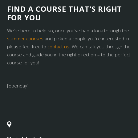
FIND A COURSE THAT’S RIGHT
FOR YOU
We’re here to help so, once you’ve had a look through the
summer courses
and picked a couple you’re interested in
please feel free to
contact us
. We can talk you through the
course and guide you in the right direction – to the perfect
course for you!
[openday]