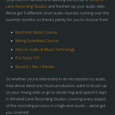
Lane Recording Studios
and freshen up your audio skills.
We’ve got 5 different short audio courses running over the
summer months so there’s plenty for you to choose from:
Electronic Music Course
Mixing Essentials Course
Intro to Audio & Music Technology
Pro Tools 101
Record | Mix | Master
So whether you’re interested in an introduction to audio,
mad about electronic music production, want to brush up
on your mixing skills or go to whole hog and spend 6 days
in Windmill Lane Recording Studios covering every aspect
of the recording process in a high-end studio – we’ve got
you covered!