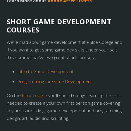
Learn More about
Adobe After Effects.
SHORT GAME DEVELOPMENT
COURSES
We’re mad about game development at Pulse College and
if you want to get some game dev skills under your belt
this summer we’ve two great short courses:
Intro to Game Development
Programming for Game Development
On the
Intro Course
you’ll spend 6 days learning the skills
needed to create a your own first person game covering
key areas including: game development and programming,
design, art, audio and sculpting.