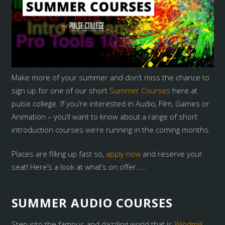
Make more of your summer and don’t miss the chance to
sign up for one of our short
Summer Courses
here at
pulse college. If you’re interested in Audio, Film, Games or
Animation – you’ll want to know about a range of short
introduction courses we’re running in the coming months.
Places are filling up fast so,
apply now
and reserve your
seat! Here’s a look at what’s on offer…..
SUMMER AUDIO COURSES
Step into the famous and dazzling world that is
Windmill